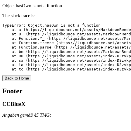
Object.hasOwn is not a function
The stack trace is:
TypeError: Object.hasOwn is not a function

    at a (https://liquidbounce.net/assets/MarkdownRende
    at U_ (https://liquidbounce.net/assets/MarkdownRend
    at Function.Y_ (https://liquidbounce.net/assets/Mar
    at Function.freeze (https://liquidbounce.net/assets
    at Function.parse (https://liquidbounce.net/assets/
    at bm (https://liquidbounce.net/assets/MarkdownRend
    at Ru (https://liquidbounce.net/assets/index-D3zvkp
    at sa (https://liquidbounce.net/assets/index-D3zvkp
    at la (https://liquidbounce.net/assets/index-D3zvkp
    at tc (https://liquidbounce.net/assets/index-D3zvkp
Back to Home
Footer
CCBlueX
Angaben gemäß §5 TMG: