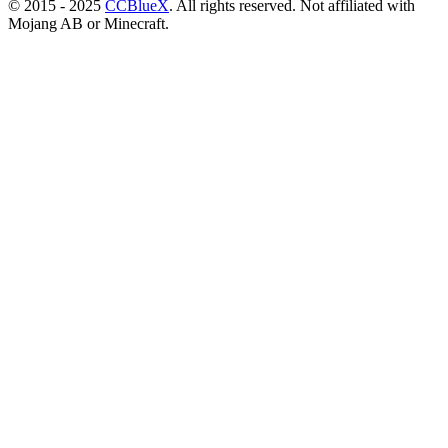
© 2015 - 2025
CCBlueX
. All rights reserved. Not affiliated with
Mojang AB or Minecraft.