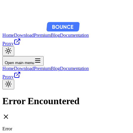
Home
Download
Premium
Blog
Documentation
Proxy
Open main menu
Home
Download
Premium
Blog
Documentation
Proxy
Error Encountered
Error