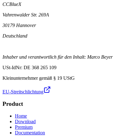
CCBlueX
Vahrenwalder Str. 269A
30179 Hannover
Deutschland
Inhaber und verantwortlich für den Inhalt: Marco Beyer
USt-IdNr: DE 368 265 109
Kleinunternehmer gemäß § 19 UStG
EU-Streitschlichtung
Product
Home
Download
Premium
Documentation