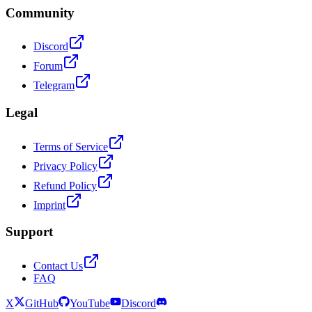
Community
Discord
Forum
Telegram
Legal
Terms of Service
Privacy Policy
Refund Policy
Imprint
Support
Contact Us
FAQ
X
GitHub
YouTube
Discord