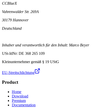
CCBlueX
Vahrenwalder Str. 269A
30179 Hannover
Deutschland
Inhaber und verantwortlich für den Inhalt: Marco Beyer
USt-IdNr: DE 368 265 109
Kleinunternehmer gemäß § 19 UStG
EU-Streitschlichtung
Product
Home
Download
Premium
Documentation