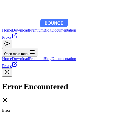
Home
Download
Premium
Blog
Documentation
Proxy
Open main menu
Home
Download
Premium
Blog
Documentation
Proxy
Error Encountered
Error