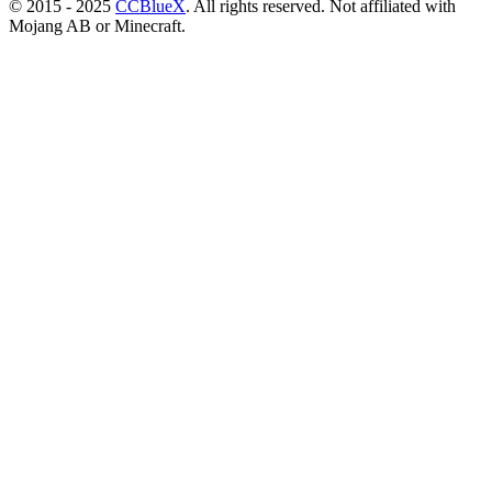
© 2015 - 2025
CCBlueX
. All rights reserved. Not affiliated with
Mojang AB or Minecraft.