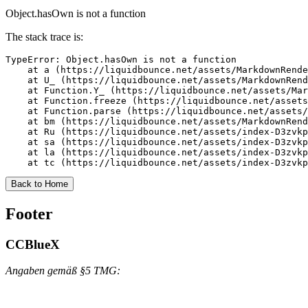
Object.hasOwn is not a function
The stack trace is:
TypeError: Object.hasOwn is not a function

    at a (https://liquidbounce.net/assets/MarkdownRende
    at U_ (https://liquidbounce.net/assets/MarkdownRend
    at Function.Y_ (https://liquidbounce.net/assets/Mar
    at Function.freeze (https://liquidbounce.net/assets
    at Function.parse (https://liquidbounce.net/assets/
    at bm (https://liquidbounce.net/assets/MarkdownRend
    at Ru (https://liquidbounce.net/assets/index-D3zvkp
    at sa (https://liquidbounce.net/assets/index-D3zvkp
    at la (https://liquidbounce.net/assets/index-D3zvkp
    at tc (https://liquidbounce.net/assets/index-D3zvkp
Back to Home
Footer
CCBlueX
Angaben gemäß §5 TMG: