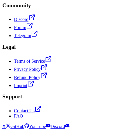
Community
Discord
Forum
Telegram
Legal
Terms of Service
Privacy Policy
Refund Policy
Imprint
Support
Contact Us
FAQ
X
GitHub
YouTube
Discord