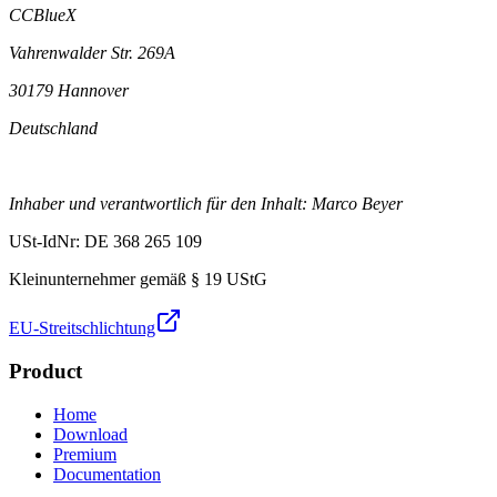
CCBlueX
Vahrenwalder Str. 269A
30179 Hannover
Deutschland
Inhaber und verantwortlich für den Inhalt: Marco Beyer
USt-IdNr: DE 368 265 109
Kleinunternehmer gemäß § 19 UStG
EU-Streitschlichtung
Product
Home
Download
Premium
Documentation