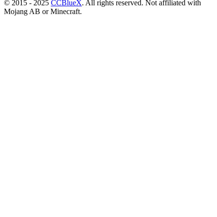
© 2015 - 2025
CCBlueX
. All rights reserved. Not affiliated with
Mojang AB or Minecraft.