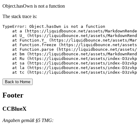
Object.hasOwn is not a function
The stack trace is:
TypeError: Object.hasOwn is not a function

    at a (https://liquidbounce.net/assets/MarkdownRende
    at U_ (https://liquidbounce.net/assets/MarkdownRend
    at Function.Y_ (https://liquidbounce.net/assets/Mar
    at Function.freeze (https://liquidbounce.net/assets
    at Function.parse (https://liquidbounce.net/assets/
    at bm (https://liquidbounce.net/assets/MarkdownRend
    at Ru (https://liquidbounce.net/assets/index-D3zvkp
    at sa (https://liquidbounce.net/assets/index-D3zvkp
    at la (https://liquidbounce.net/assets/index-D3zvkp
    at tc (https://liquidbounce.net/assets/index-D3zvkp
Back to Home
Footer
CCBlueX
Angaben gemäß §5 TMG: