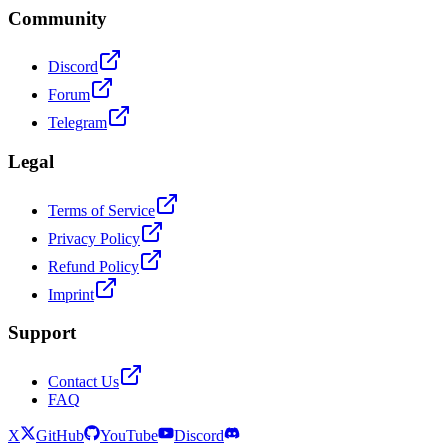
Community
Discord
Forum
Telegram
Legal
Terms of Service
Privacy Policy
Refund Policy
Imprint
Support
Contact Us
FAQ
X
GitHub
YouTube
Discord