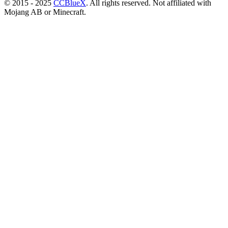
© 2015 - 2025
CCBlueX
. All rights reserved. Not affiliated with
Mojang AB or Minecraft.