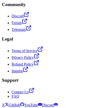
Community
Discord
Forum
Telegram
Legal
Terms of Service
Privacy Policy
Refund Policy
Imprint
Support
Contact Us
FAQ
X
GitHub
YouTube
Discord