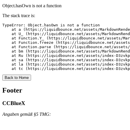
Object.hasOwn is not a function
The stack trace is:
TypeError: Object.hasOwn is not a function

    at a (https://liquidbounce.net/assets/MarkdownRende
    at U_ (https://liquidbounce.net/assets/MarkdownRend
    at Function.Y_ (https://liquidbounce.net/assets/Mar
    at Function.freeze (https://liquidbounce.net/assets
    at Function.parse (https://liquidbounce.net/assets/
    at bm (https://liquidbounce.net/assets/MarkdownRend
    at Ru (https://liquidbounce.net/assets/index-D3zvkp
    at sa (https://liquidbounce.net/assets/index-D3zvkp
    at la (https://liquidbounce.net/assets/index-D3zvkp
    at tc (https://liquidbounce.net/assets/index-D3zvkp
Back to Home
Footer
CCBlueX
Angaben gemäß §5 TMG: