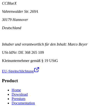
CCBlueX
Vahrenwalder Str. 269A
30179 Hannover
Deutschland
Inhaber und verantwortlich für den Inhalt: Marco Beyer
USt-IdNr: DE 368 265 109
Kleinunternehmer gemäß § 19 UStG
EU-Streitschlichtung
Product
Home
Download
Premium
Documentation