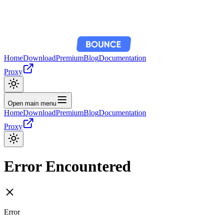
Home
Download
Premium
Blog
Documentation
Proxy
Open main menu
Home
Download
Premium
Blog
Documentation
Proxy
Error Encountered
Error