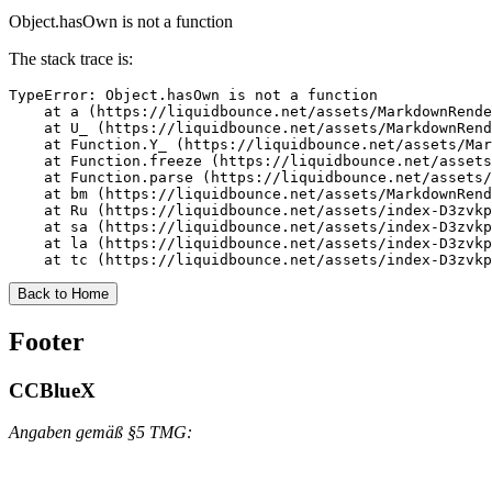
Object.hasOwn is not a function
The stack trace is:
TypeError: Object.hasOwn is not a function

    at a (https://liquidbounce.net/assets/MarkdownRende
    at U_ (https://liquidbounce.net/assets/MarkdownRend
    at Function.Y_ (https://liquidbounce.net/assets/Mar
    at Function.freeze (https://liquidbounce.net/assets
    at Function.parse (https://liquidbounce.net/assets/
    at bm (https://liquidbounce.net/assets/MarkdownRend
    at Ru (https://liquidbounce.net/assets/index-D3zvkp
    at sa (https://liquidbounce.net/assets/index-D3zvkp
    at la (https://liquidbounce.net/assets/index-D3zvkp
    at tc (https://liquidbounce.net/assets/index-D3zvkp
Back to Home
Footer
CCBlueX
Angaben gemäß §5 TMG: