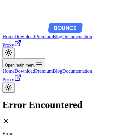
Home
Download
Premium
Blog
Documentation
Proxy
Open main menu
Home
Download
Premium
Blog
Documentation
Proxy
Error Encountered
Error