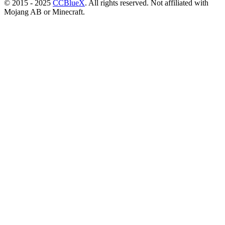
© 2015 - 2025
CCBlueX
. All rights reserved. Not affiliated with
Mojang AB or Minecraft.