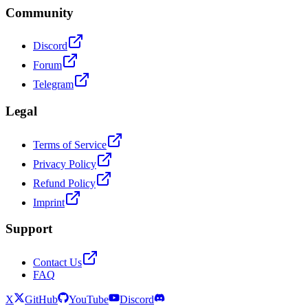
Community
Discord
Forum
Telegram
Legal
Terms of Service
Privacy Policy
Refund Policy
Imprint
Support
Contact Us
FAQ
X
GitHub
YouTube
Discord