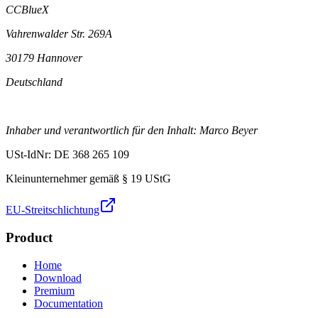
CCBlueX
Vahrenwalder Str. 269A
30179 Hannover
Deutschland
Inhaber und verantwortlich für den Inhalt: Marco Beyer
USt-IdNr: DE 368 265 109
Kleinunternehmer gemäß § 19 UStG
EU-Streitschlichtung
Product
Home
Download
Premium
Documentation