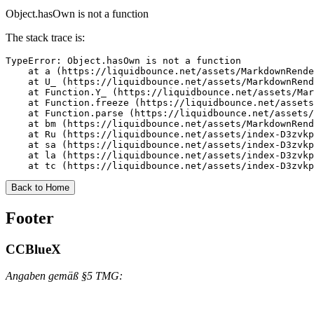
Object.hasOwn is not a function
The stack trace is:
TypeError: Object.hasOwn is not a function

    at a (https://liquidbounce.net/assets/MarkdownRende
    at U_ (https://liquidbounce.net/assets/MarkdownRend
    at Function.Y_ (https://liquidbounce.net/assets/Mar
    at Function.freeze (https://liquidbounce.net/assets
    at Function.parse (https://liquidbounce.net/assets/
    at bm (https://liquidbounce.net/assets/MarkdownRend
    at Ru (https://liquidbounce.net/assets/index-D3zvkp
    at sa (https://liquidbounce.net/assets/index-D3zvkp
    at la (https://liquidbounce.net/assets/index-D3zvkp
    at tc (https://liquidbounce.net/assets/index-D3zvkp
Back to Home
Footer
CCBlueX
Angaben gemäß §5 TMG: