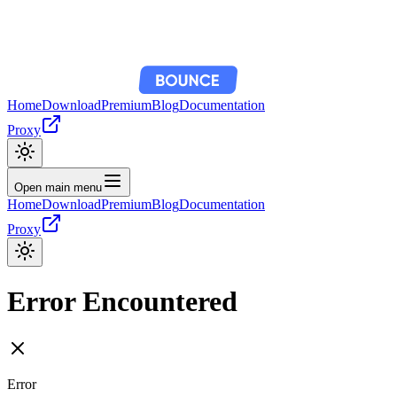
Home
Download
Premium
Blog
Documentation
Proxy
Open main menu
Home
Download
Premium
Blog
Documentation
Proxy
Error Encountered
Error