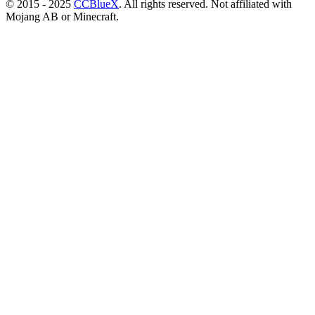
© 2015 - 2025
CCBlueX
. All rights reserved. Not affiliated with
Mojang AB or Minecraft.