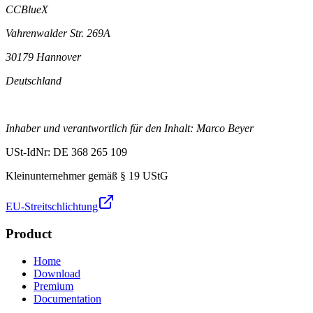
CCBlueX
Vahrenwalder Str. 269A
30179 Hannover
Deutschland
Inhaber und verantwortlich für den Inhalt: Marco Beyer
USt-IdNr: DE 368 265 109
Kleinunternehmer gemäß § 19 UStG
EU-Streitschlichtung
Product
Home
Download
Premium
Documentation