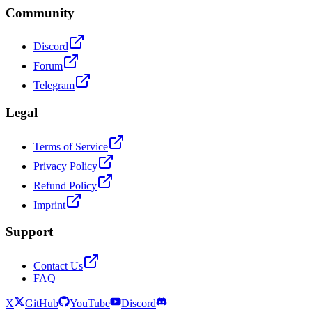
Community
Discord
Forum
Telegram
Legal
Terms of Service
Privacy Policy
Refund Policy
Imprint
Support
Contact Us
FAQ
X
GitHub
YouTube
Discord