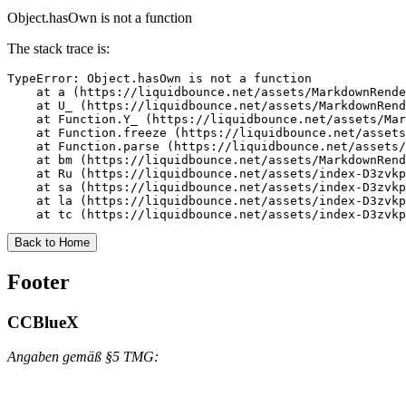
Object.hasOwn is not a function
The stack trace is:
TypeError: Object.hasOwn is not a function

    at a (https://liquidbounce.net/assets/MarkdownRende
    at U_ (https://liquidbounce.net/assets/MarkdownRend
    at Function.Y_ (https://liquidbounce.net/assets/Mar
    at Function.freeze (https://liquidbounce.net/assets
    at Function.parse (https://liquidbounce.net/assets/
    at bm (https://liquidbounce.net/assets/MarkdownRend
    at Ru (https://liquidbounce.net/assets/index-D3zvkp
    at sa (https://liquidbounce.net/assets/index-D3zvkp
    at la (https://liquidbounce.net/assets/index-D3zvkp
    at tc (https://liquidbounce.net/assets/index-D3zvkp
Back to Home
Footer
CCBlueX
Angaben gemäß §5 TMG: