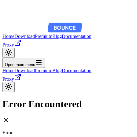
Home
Download
Premium
Blog
Documentation
Proxy
Open main menu
Home
Download
Premium
Blog
Documentation
Proxy
Error Encountered
Error