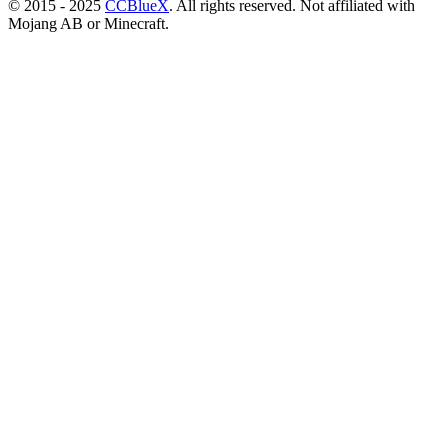
© 2015 - 2025
CCBlueX
. All rights reserved. Not affiliated with
Mojang AB or Minecraft.