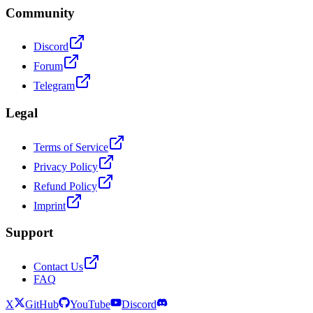
Community
Discord
Forum
Telegram
Legal
Terms of Service
Privacy Policy
Refund Policy
Imprint
Support
Contact Us
FAQ
X
GitHub
YouTube
Discord