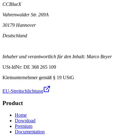
CCBlueX
Vahrenwalder Str. 269A
30179 Hannover
Deutschland
Inhaber und verantwortlich für den Inhalt: Marco Beyer
USt-IdNr: DE 368 265 109
Kleinunternehmer gemäß § 19 UStG
EU-Streitschlichtung
Product
Home
Download
Premium
Documentation