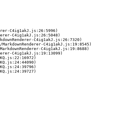
rer-C4ig1akJ.js:26:5996)

erer-C4ig1akJ.js:26:5048)

kdownRenderer-C4ig1akJ.js:26:7320)

/MarkdownRenderer-C4ig1akJ.js:19:8545)

MarkdownRenderer-C4ig1akJ.js:19:8688)

erer-C4ig1akJ.js:19:13099)

KQ.js:22:16972)

KQ.js:24:44090)

KQ.js:24:39796)

KQ.js:24:39727)