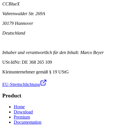
CCBlueX
Vahrenwalder Str. 269A
30179 Hannover
Deutschland
Inhaber und verantwortlich für den Inhalt: Marco Beyer
USt-IdNr: DE 368 265 109
Kleinunternehmer gemäß § 19 UStG
EU-Streitschlichtung
Product
Home
Download
Premium
Documentation