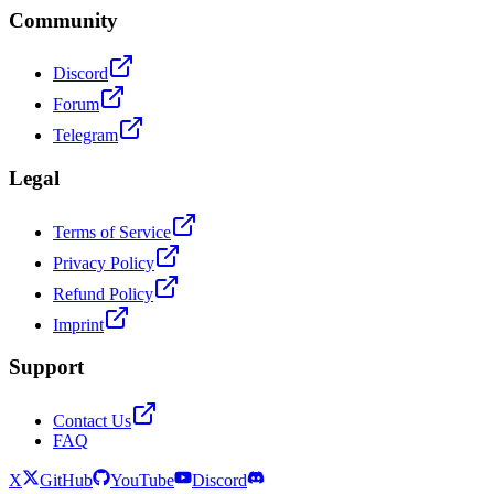
Community
Discord
Forum
Telegram
Legal
Terms of Service
Privacy Policy
Refund Policy
Imprint
Support
Contact Us
FAQ
X
GitHub
YouTube
Discord