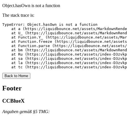
Object.hasOwn is not a function
The stack trace is:
TypeError: Object.hasOwn is not a function

    at a (https://liquidbounce.net/assets/MarkdownRende
    at U_ (https://liquidbounce.net/assets/MarkdownRend
    at Function.Y_ (https://liquidbounce.net/assets/Mar
    at Function.freeze (https://liquidbounce.net/assets
    at Function.parse (https://liquidbounce.net/assets/
    at bm (https://liquidbounce.net/assets/MarkdownRend
    at Ru (https://liquidbounce.net/assets/index-D3zvkp
    at sa (https://liquidbounce.net/assets/index-D3zvkp
    at la (https://liquidbounce.net/assets/index-D3zvkp
    at tc (https://liquidbounce.net/assets/index-D3zvkp
Back to Home
Footer
CCBlueX
Angaben gemäß §5 TMG: