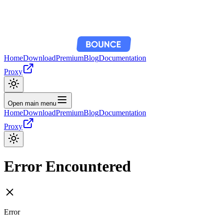
Home
Download
Premium
Blog
Documentation
Proxy
Open main menu
Home
Download
Premium
Blog
Documentation
Proxy
Error Encountered
Error