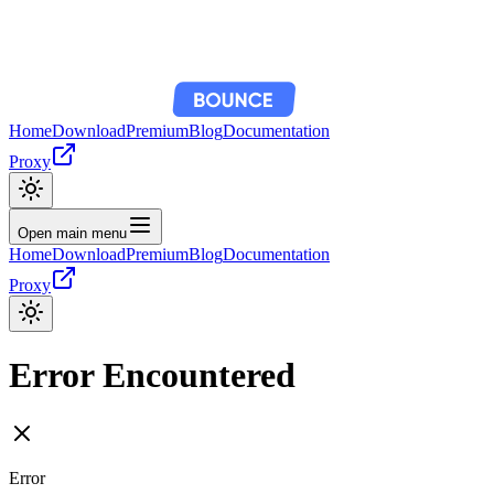
Home
Download
Premium
Blog
Documentation
Proxy
Open main menu
Home
Download
Premium
Blog
Documentation
Proxy
Error Encountered
Error