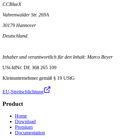
CCBlueX
Vahrenwalder Str. 269A
30179 Hannover
Deutschland
Inhaber und verantwortlich für den Inhalt: Marco Beyer
USt-IdNr: DE 368 265 109
Kleinunternehmer gemäß § 19 UStG
EU-Streitschlichtung
Product
Home
Download
Premium
Documentation