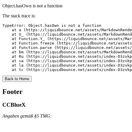
Object.hasOwn is not a function
The stack trace is:
TypeError: Object.hasOwn is not a function

    at a (https://liquidbounce.net/assets/MarkdownRende
    at U_ (https://liquidbounce.net/assets/MarkdownRend
    at Function.Y_ (https://liquidbounce.net/assets/Mar
    at Function.freeze (https://liquidbounce.net/assets
    at Function.parse (https://liquidbounce.net/assets/
    at bm (https://liquidbounce.net/assets/MarkdownRend
    at Ru (https://liquidbounce.net/assets/index-D3zvkp
    at sa (https://liquidbounce.net/assets/index-D3zvkp
    at la (https://liquidbounce.net/assets/index-D3zvkp
    at tc (https://liquidbounce.net/assets/index-D3zvkp
Back to Home
Footer
CCBlueX
Angaben gemäß §5 TMG: