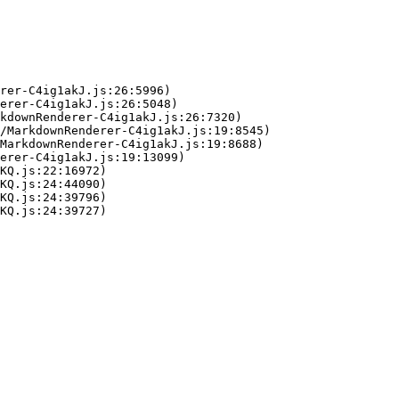
rer-C4ig1akJ.js:26:5996)

erer-C4ig1akJ.js:26:5048)

kdownRenderer-C4ig1akJ.js:26:7320)

/MarkdownRenderer-C4ig1akJ.js:19:8545)

MarkdownRenderer-C4ig1akJ.js:19:8688)

erer-C4ig1akJ.js:19:13099)

KQ.js:22:16972)

KQ.js:24:44090)

KQ.js:24:39796)

KQ.js:24:39727)