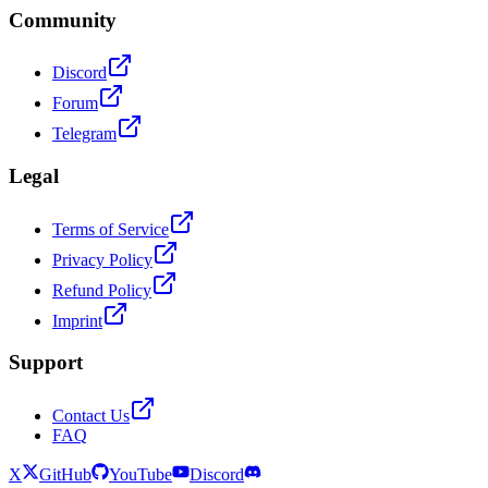
Community
Discord
Forum
Telegram
Legal
Terms of Service
Privacy Policy
Refund Policy
Imprint
Support
Contact Us
FAQ
X
GitHub
YouTube
Discord