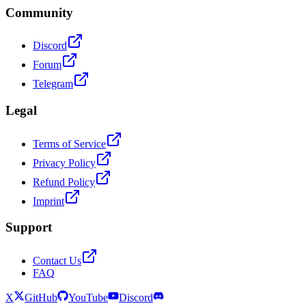
Community
Discord
Forum
Telegram
Legal
Terms of Service
Privacy Policy
Refund Policy
Imprint
Support
Contact Us
FAQ
X
GitHub
YouTube
Discord