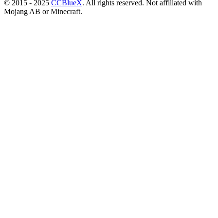
© 2015 - 2025
CCBlueX
. All rights reserved. Not affiliated with
Mojang AB or Minecraft.