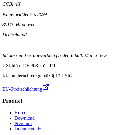
CCBlueX
Vahrenwalder Str. 269A
30179 Hannover
Deutschland
Inhaber und verantwortlich für den Inhalt: Marco Beyer
USt-IdNr: DE 368 265 109
Kleinunternehmer gemäß § 19 UStG
EU-Streitschlichtung
Product
Home
Download
Premium
Documentation