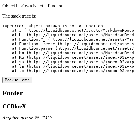
Object.hasOwn is not a function
The stack trace is:
TypeError: Object.hasOwn is not a function

    at a (https://liquidbounce.net/assets/MarkdownRende
    at U_ (https://liquidbounce.net/assets/MarkdownRend
    at Function.Y_ (https://liquidbounce.net/assets/Mar
    at Function.freeze (https://liquidbounce.net/assets
    at Function.parse (https://liquidbounce.net/assets/
    at bm (https://liquidbounce.net/assets/MarkdownRend
    at Ru (https://liquidbounce.net/assets/index-D3zvkp
    at sa (https://liquidbounce.net/assets/index-D3zvkp
    at la (https://liquidbounce.net/assets/index-D3zvkp
    at tc (https://liquidbounce.net/assets/index-D3zvkp
Back to Home
Footer
CCBlueX
Angaben gemäß §5 TMG: