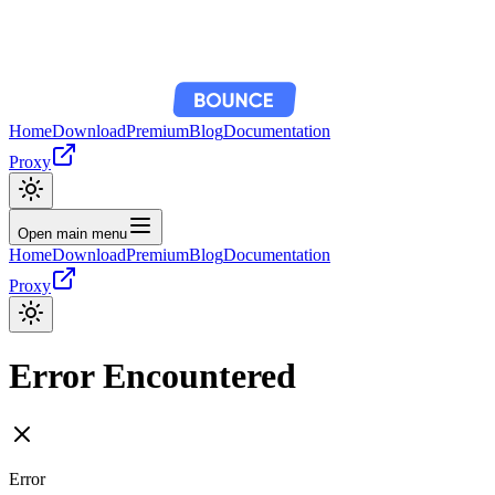
Home
Download
Premium
Blog
Documentation
Proxy
Open main menu
Home
Download
Premium
Blog
Documentation
Proxy
Error Encountered
Error