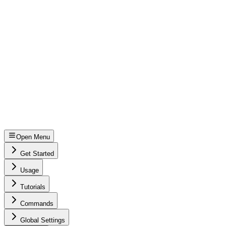
Open Menu
Get Started
Usage
Tutorials
Commands
Global Settings