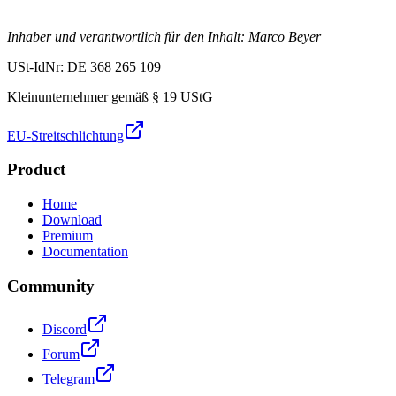
Inhaber und verantwortlich für den Inhalt: Marco Beyer
USt-IdNr: DE 368 265 109
Kleinunternehmer gemäß § 19 UStG
EU-Streitschlichtung
Product
Home
Download
Premium
Documentation
Community
Discord
Forum
Telegram