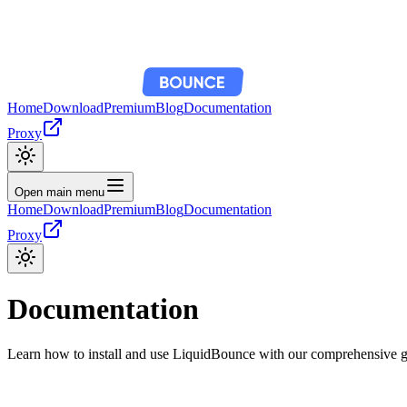
Home
Download
Premium
Blog
Documentation
Proxy
Open main menu
Home
Download
Premium
Blog
Documentation
Proxy
Documentation
Learn how to install and use LiquidBounce with our comprehensive 