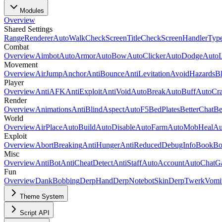
Modules
Overview
Shared Settings
Range
Renderer
AutoWalk
CheckScreenTitle
CheckScreenHandlerTyp
Combat
Overview
Aimbot
AutoArmor
AutoBow
AutoClicker
AutoDodge
Auto
Movement
Overview
AirJump
Anchor
AntiBounce
AntiLevitation
AvoidHazards
B
Player
Overview
AntiAFK
AntiExploit
AntiVoid
AutoBreak
AutoBuff
AutoCra
Render
Overview
Animations
AntiBlind
Aspect
AutoF5
BedPlates
BetterChat
Be
World
Overview
AirPlace
AutoBuild
AutoDisable
AutoFarm
AutoMobHeal
Au
Exploit
Overview
AbortBreaking
AntiHunger
AntiReducedDebugInfo
BookBo
Misc
Overview
AntiBot
AntiCheatDetect
AntiStaff
AutoAccount
AutoChatG
Fun
Overview
DankBobbing
Derp
HandDerp
Notebot
SkinDerp
Twerk
Vomi
Theme System
Script API