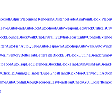
e
ScrollAdjust
Placement Rendering
DistanceFade
AimPoint
Block Placer
Leave
AutoPearl
AutoRod
AutoShoot
AutoWeapon
Backtrack
Criticals
Cry
lockBounce
BlockWalk
Clip
ElytraFly
ElytraRecast
EntityControl
Extende
fter
AutoFish
AutoQueue
AutoRespawn
AutoShop
AutoWalk
AutoWind
tterInventory
BetterTab
BetterTitle
BlockESP
BlockOutline
Breadcrumbs
toTool
AutoTrap
BedDefender
BlockIn
BlockTrap
Extinguish
FastBreak
F
t
ClickTp
Damage
Disabler
Dupe
GhostHand
Kick
MoreCarry
MultiActio
ame
AutoConfig
DebugRecorder
EasyPearl
FlagCheck
GUICloser
ItemScr
t