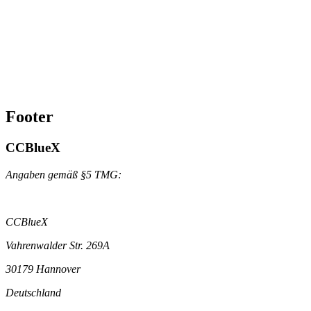
Footer
CCBlueX
Angaben gemäß §5 TMG:
CCBlueX
Vahrenwalder Str. 269A
30179 Hannover
Deutschland