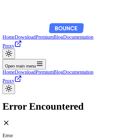
Home
Download
Premium
Blog
Documentation
Proxy
Open main menu
Home
Download
Premium
Blog
Documentation
Proxy
Error Encountered
Error