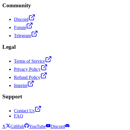
Community
Discord
Forum
Telegram
Legal
Terms of Service
Privacy Policy
Refund Policy
Imprint
Support
Contact Us
FAQ
X
GitHub
YouTube
Discord