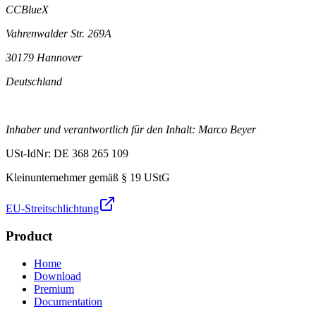
CCBlueX
Vahrenwalder Str. 269A
30179 Hannover
Deutschland
Inhaber und verantwortlich für den Inhalt: Marco Beyer
USt-IdNr: DE 368 265 109
Kleinunternehmer gemäß § 19 UStG
EU-Streitschlichtung
Product
Home
Download
Premium
Documentation