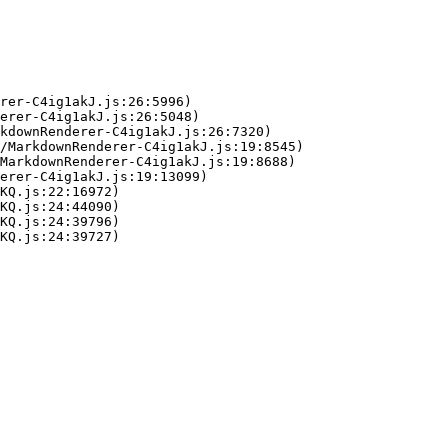
rer-C4ig1akJ.js:26:5996)

erer-C4ig1akJ.js:26:5048)

kdownRenderer-C4ig1akJ.js:26:7320)

/MarkdownRenderer-C4ig1akJ.js:19:8545)

MarkdownRenderer-C4ig1akJ.js:19:8688)

erer-C4ig1akJ.js:19:13099)

KQ.js:22:16972)

KQ.js:24:44090)

KQ.js:24:39796)

KQ.js:24:39727)