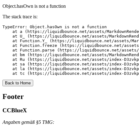
Object.hasOwn is not a function
The stack trace is:
TypeError: Object.hasOwn is not a function

    at a (https://liquidbounce.net/assets/MarkdownRende
    at U_ (https://liquidbounce.net/assets/MarkdownRend
    at Function.Y_ (https://liquidbounce.net/assets/Mar
    at Function.freeze (https://liquidbounce.net/assets
    at Function.parse (https://liquidbounce.net/assets/
    at bm (https://liquidbounce.net/assets/MarkdownRend
    at Ru (https://liquidbounce.net/assets/index-D3zvkp
    at sa (https://liquidbounce.net/assets/index-D3zvkp
    at la (https://liquidbounce.net/assets/index-D3zvkp
    at tc (https://liquidbounce.net/assets/index-D3zvkp
Back to Home
Footer
CCBlueX
Angaben gemäß §5 TMG: