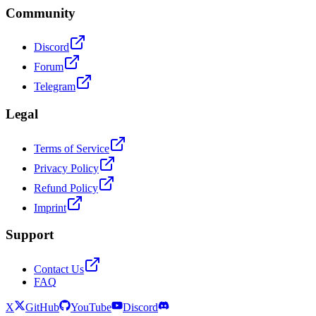
Community
Discord
Forum
Telegram
Legal
Terms of Service
Privacy Policy
Refund Policy
Imprint
Support
Contact Us
FAQ
X
GitHub
YouTube
Discord