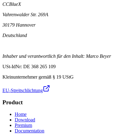
CCBlueX
Vahrenwalder Str. 269A
30179 Hannover
Deutschland
Inhaber und verantwortlich für den Inhalt: Marco Beyer
USt-IdNr: DE 368 265 109
Kleinunternehmer gemäß § 19 UStG
EU-Streitschlichtung
Product
Home
Download
Premium
Documentation