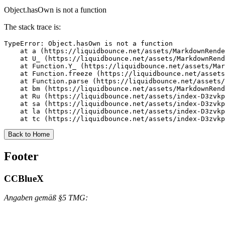
Object.hasOwn is not a function
The stack trace is:
TypeError: Object.hasOwn is not a function

    at a (https://liquidbounce.net/assets/MarkdownRende
    at U_ (https://liquidbounce.net/assets/MarkdownRend
    at Function.Y_ (https://liquidbounce.net/assets/Mar
    at Function.freeze (https://liquidbounce.net/assets
    at Function.parse (https://liquidbounce.net/assets/
    at bm (https://liquidbounce.net/assets/MarkdownRend
    at Ru (https://liquidbounce.net/assets/index-D3zvkp
    at sa (https://liquidbounce.net/assets/index-D3zvkp
    at la (https://liquidbounce.net/assets/index-D3zvkp
    at tc (https://liquidbounce.net/assets/index-D3zvkp
Back to Home
Footer
CCBlueX
Angaben gemäß §5 TMG: