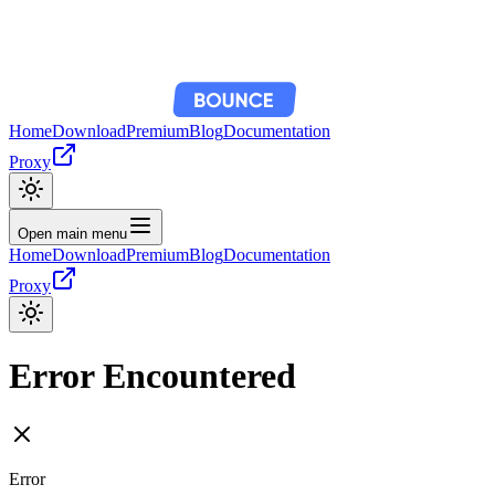
Home
Download
Premium
Blog
Documentation
Proxy
Open main menu
Home
Download
Premium
Blog
Documentation
Proxy
Error Encountered
Error