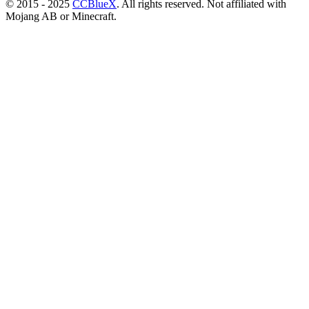
© 2015 - 2025
CCBlueX
. All rights reserved. Not affiliated with
Mojang AB or Minecraft.