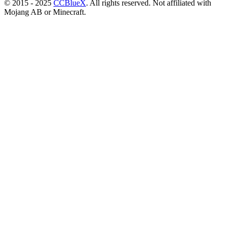
© 2015 - 2025
CCBlueX
. All rights reserved. Not affiliated with
Mojang AB or Minecraft.