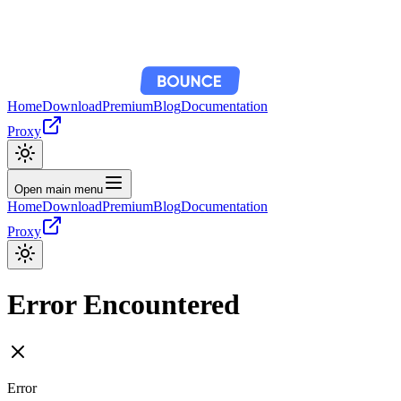
Home
Download
Premium
Blog
Documentation
Proxy
Open main menu
Home
Download
Premium
Blog
Documentation
Proxy
Error Encountered
Error