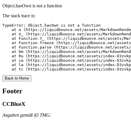
Object.hasOwn is not a function
The stack trace is:
TypeError: Object.hasOwn is not a function

    at a (https://liquidbounce.net/assets/MarkdownRende
    at U_ (https://liquidbounce.net/assets/MarkdownRend
    at Function.Y_ (https://liquidbounce.net/assets/Mar
    at Function.freeze (https://liquidbounce.net/assets
    at Function.parse (https://liquidbounce.net/assets/
    at bm (https://liquidbounce.net/assets/MarkdownRend
    at Ru (https://liquidbounce.net/assets/index-D3zvkp
    at sa (https://liquidbounce.net/assets/index-D3zvkp
    at la (https://liquidbounce.net/assets/index-D3zvkp
    at tc (https://liquidbounce.net/assets/index-D3zvkp
Back to Home
Footer
CCBlueX
Angaben gemäß §5 TMG: