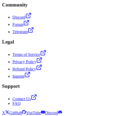
Community
Discord
Forum
Telegram
Legal
Terms of Service
Privacy Policy
Refund Policy
Imprint
Support
Contact Us
FAQ
X
GitHub
YouTube
Discord