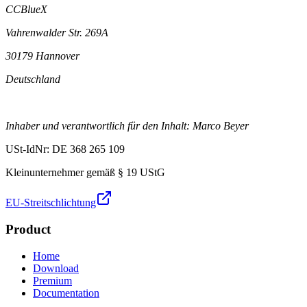
CCBlueX
Vahrenwalder Str. 269A
30179 Hannover
Deutschland
Inhaber und verantwortlich für den Inhalt: Marco Beyer
USt-IdNr: DE 368 265 109
Kleinunternehmer gemäß § 19 UStG
EU-Streitschlichtung
Product
Home
Download
Premium
Documentation