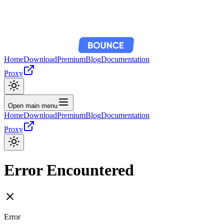
Home
Download
Premium
Blog
Documentation
Proxy
Open main menu
Home
Download
Premium
Blog
Documentation
Proxy
Error Encountered
Error