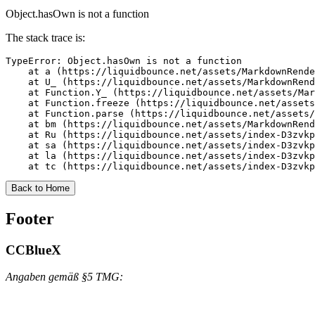
Object.hasOwn is not a function
The stack trace is:
TypeError: Object.hasOwn is not a function

    at a (https://liquidbounce.net/assets/MarkdownRende
    at U_ (https://liquidbounce.net/assets/MarkdownRend
    at Function.Y_ (https://liquidbounce.net/assets/Mar
    at Function.freeze (https://liquidbounce.net/assets
    at Function.parse (https://liquidbounce.net/assets/
    at bm (https://liquidbounce.net/assets/MarkdownRend
    at Ru (https://liquidbounce.net/assets/index-D3zvkp
    at sa (https://liquidbounce.net/assets/index-D3zvkp
    at la (https://liquidbounce.net/assets/index-D3zvkp
    at tc (https://liquidbounce.net/assets/index-D3zvkp
Back to Home
Footer
CCBlueX
Angaben gemäß §5 TMG: