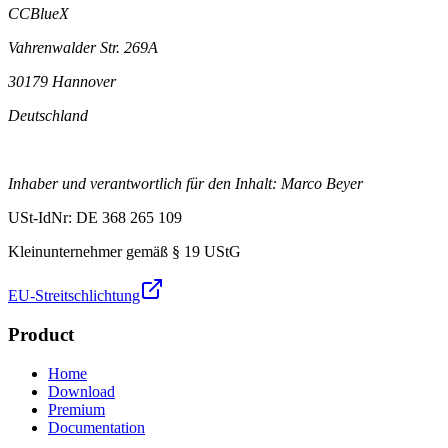
CCBlueX
Vahrenwalder Str. 269A
30179 Hannover
Deutschland
Inhaber und verantwortlich für den Inhalt: Marco Beyer
USt-IdNr: DE 368 265 109
Kleinunternehmer gemäß § 19 UStG
EU-Streitschlichtung
Product
Home
Download
Premium
Documentation