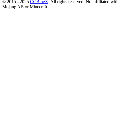
© 2015 - 2025
CCBlueX
. All rights reserved. Not affiliated with
Mojang AB or Minecraft.