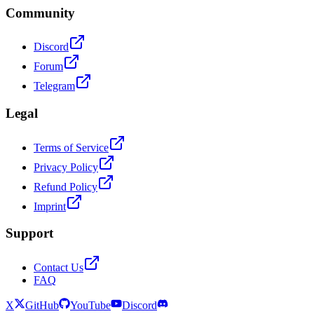
Community
Discord
Forum
Telegram
Legal
Terms of Service
Privacy Policy
Refund Policy
Imprint
Support
Contact Us
FAQ
X
GitHub
YouTube
Discord