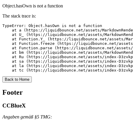
Object.hasOwn is not a function
The stack trace is:
TypeError: Object.hasOwn is not a function

    at a (https://liquidbounce.net/assets/MarkdownRende
    at U_ (https://liquidbounce.net/assets/MarkdownRend
    at Function.Y_ (https://liquidbounce.net/assets/Mar
    at Function.freeze (https://liquidbounce.net/assets
    at Function.parse (https://liquidbounce.net/assets/
    at bm (https://liquidbounce.net/assets/MarkdownRend
    at Ru (https://liquidbounce.net/assets/index-D3zvkp
    at sa (https://liquidbounce.net/assets/index-D3zvkp
    at la (https://liquidbounce.net/assets/index-D3zvkp
    at tc (https://liquidbounce.net/assets/index-D3zvkp
Back to Home
Footer
CCBlueX
Angaben gemäß §5 TMG: