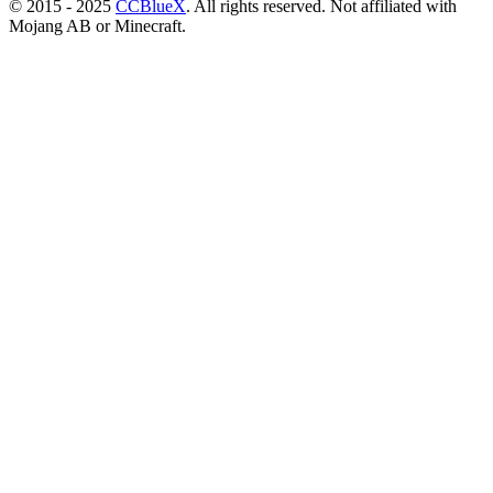
© 2015 - 2025
CCBlueX
. All rights reserved. Not affiliated with
Mojang AB or Minecraft.