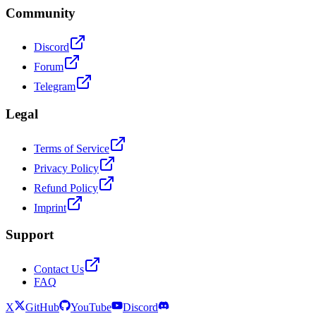
Community
Discord
Forum
Telegram
Legal
Terms of Service
Privacy Policy
Refund Policy
Imprint
Support
Contact Us
FAQ
X
GitHub
YouTube
Discord