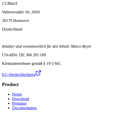
CCBlueX
Vahrenwalder Str. 269A
30179 Hannover
Deutschland
Inhaber und verantwortlich für den Inhalt: Marco Beyer
USt-IdNr: DE 368 265 109
Kleinunternehmer gemäß § 19 UStG
EU-Streitschlichtung
Product
Home
Download
Premium
Documentation