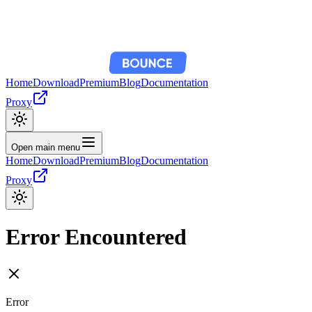
Home
Download
Premium
Blog
Documentation
Proxy
Open main menu
Home
Download
Premium
Blog
Documentation
Proxy
Error Encountered
Error