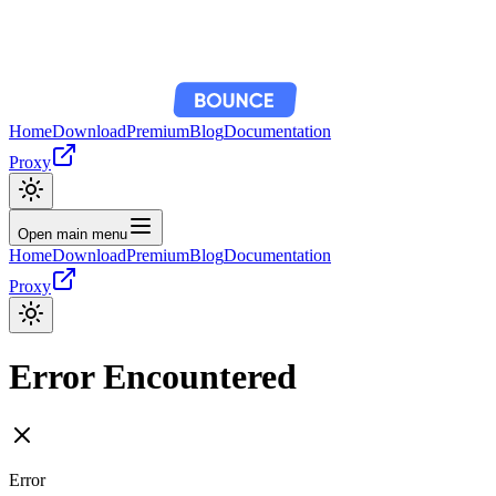
Home
Download
Premium
Blog
Documentation
Proxy
Open main menu
Home
Download
Premium
Blog
Documentation
Proxy
Error Encountered
Error