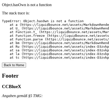
Object.hasOwn is not a function
The stack trace is:
TypeError: Object.hasOwn is not a function

    at a (https://liquidbounce.net/assets/MarkdownRende
    at U_ (https://liquidbounce.net/assets/MarkdownRend
    at Function.Y_ (https://liquidbounce.net/assets/Mar
    at Function.freeze (https://liquidbounce.net/assets
    at Function.parse (https://liquidbounce.net/assets/
    at bm (https://liquidbounce.net/assets/MarkdownRend
    at Ru (https://liquidbounce.net/assets/index-D3zvkp
    at sa (https://liquidbounce.net/assets/index-D3zvkp
    at la (https://liquidbounce.net/assets/index-D3zvkp
    at tc (https://liquidbounce.net/assets/index-D3zvkp
Back to Home
Footer
CCBlueX
Angaben gemäß §5 TMG: