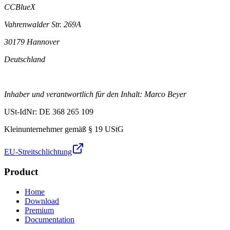
CCBlueX
Vahrenwalder Str. 269A
30179 Hannover
Deutschland
Inhaber und verantwortlich für den Inhalt: Marco Beyer
USt-IdNr: DE 368 265 109
Kleinunternehmer gemäß § 19 UStG
EU-Streitschlichtung
Product
Home
Download
Premium
Documentation