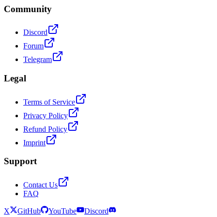
Community
Discord
Forum
Telegram
Legal
Terms of Service
Privacy Policy
Refund Policy
Imprint
Support
Contact Us
FAQ
X
GitHub
YouTube
Discord