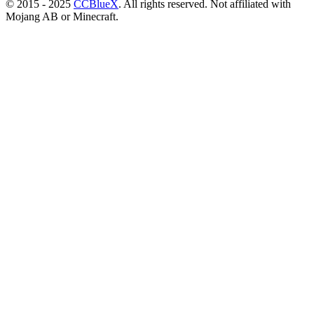
© 2015 - 2025
CCBlueX
. All rights reserved. Not affiliated with
Mojang AB or Minecraft.