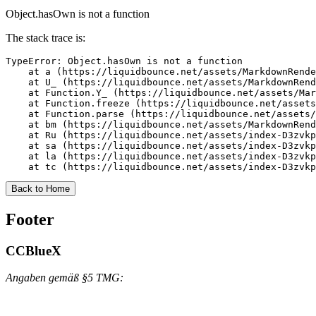
Object.hasOwn is not a function
The stack trace is:
TypeError: Object.hasOwn is not a function

    at a (https://liquidbounce.net/assets/MarkdownRende
    at U_ (https://liquidbounce.net/assets/MarkdownRend
    at Function.Y_ (https://liquidbounce.net/assets/Mar
    at Function.freeze (https://liquidbounce.net/assets
    at Function.parse (https://liquidbounce.net/assets/
    at bm (https://liquidbounce.net/assets/MarkdownRend
    at Ru (https://liquidbounce.net/assets/index-D3zvkp
    at sa (https://liquidbounce.net/assets/index-D3zvkp
    at la (https://liquidbounce.net/assets/index-D3zvkp
    at tc (https://liquidbounce.net/assets/index-D3zvkp
Back to Home
Footer
CCBlueX
Angaben gemäß §5 TMG: