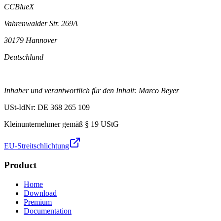
CCBlueX
Vahrenwalder Str. 269A
30179 Hannover
Deutschland
Inhaber und verantwortlich für den Inhalt: Marco Beyer
USt-IdNr: DE 368 265 109
Kleinunternehmer gemäß § 19 UStG
EU-Streitschlichtung
Product
Home
Download
Premium
Documentation