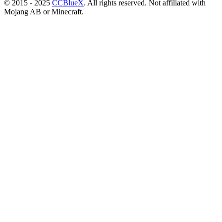
© 2015 - 2025
CCBlueX
. All rights reserved. Not affiliated with
Mojang AB or Minecraft.