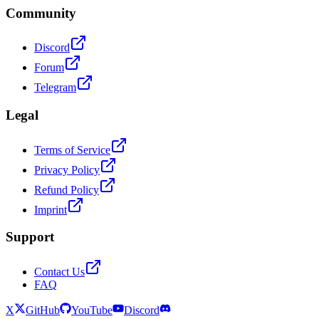
Community
Discord
Forum
Telegram
Legal
Terms of Service
Privacy Policy
Refund Policy
Imprint
Support
Contact Us
FAQ
X
GitHub
YouTube
Discord