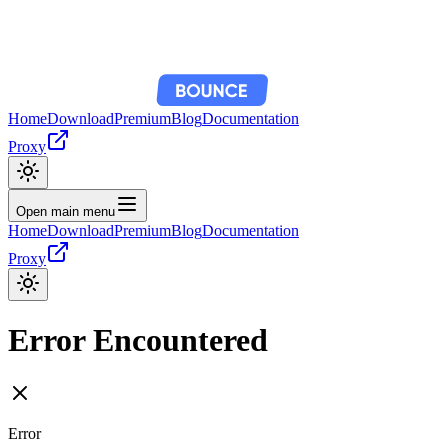
Home
Download
Premium
Blog
Documentation
Proxy
Open main menu
Home
Download
Premium
Blog
Documentation
Proxy
Error Encountered
Error