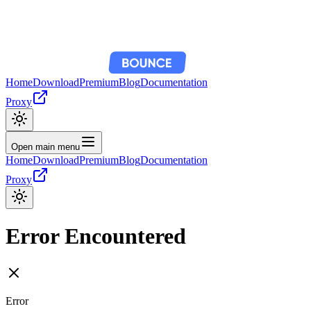
Home
Download
Premium
Blog
Documentation
Proxy
Open main menu
Home
Download
Premium
Blog
Documentation
Proxy
Error Encountered
Error