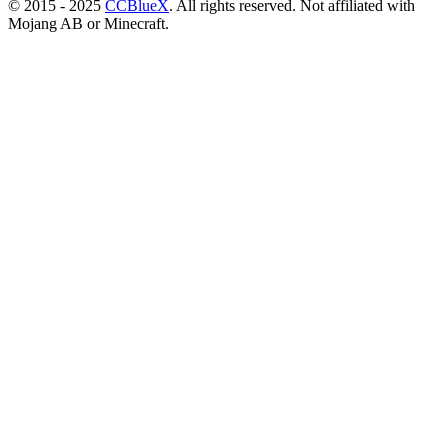
© 2015 - 2025
CCBlueX
. All rights reserved. Not affiliated with
Mojang AB or Minecraft.