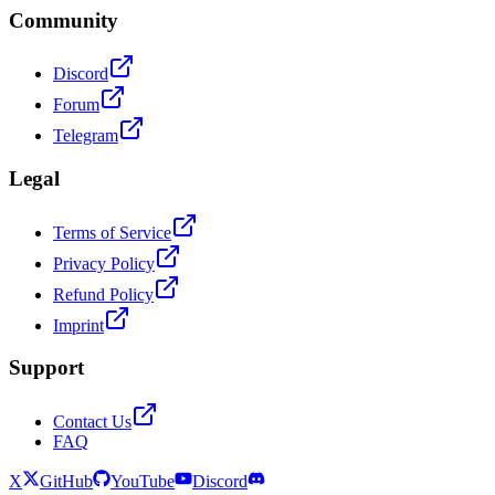
Community
Discord
Forum
Telegram
Legal
Terms of Service
Privacy Policy
Refund Policy
Imprint
Support
Contact Us
FAQ
X
GitHub
YouTube
Discord