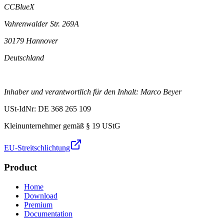
CCBlueX
Vahrenwalder Str. 269A
30179 Hannover
Deutschland
Inhaber und verantwortlich für den Inhalt: Marco Beyer
USt-IdNr: DE 368 265 109
Kleinunternehmer gemäß § 19 UStG
EU-Streitschlichtung
Product
Home
Download
Premium
Documentation