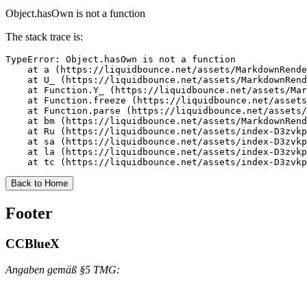
Object.hasOwn is not a function
The stack trace is:
TypeError: Object.hasOwn is not a function

    at a (https://liquidbounce.net/assets/MarkdownRende
    at U_ (https://liquidbounce.net/assets/MarkdownRend
    at Function.Y_ (https://liquidbounce.net/assets/Mar
    at Function.freeze (https://liquidbounce.net/assets
    at Function.parse (https://liquidbounce.net/assets/
    at bm (https://liquidbounce.net/assets/MarkdownRend
    at Ru (https://liquidbounce.net/assets/index-D3zvkp
    at sa (https://liquidbounce.net/assets/index-D3zvkp
    at la (https://liquidbounce.net/assets/index-D3zvkp
    at tc (https://liquidbounce.net/assets/index-D3zvkp
Back to Home
Footer
CCBlueX
Angaben gemäß §5 TMG: