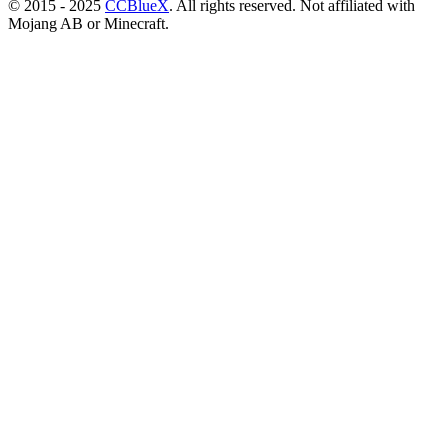
© 2015 - 2025
CCBlueX
. All rights reserved. Not affiliated with
Mojang AB or Minecraft.