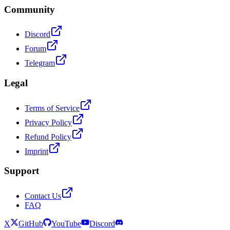
Community
Discord
Forum
Telegram
Legal
Terms of Service
Privacy Policy
Refund Policy
Imprint
Support
Contact Us
FAQ
X
GitHub
YouTube
Discord