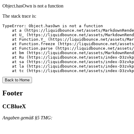
Object.hasOwn is not a function
The stack trace is:
TypeError: Object.hasOwn is not a function

    at a (https://liquidbounce.net/assets/MarkdownRende
    at U_ (https://liquidbounce.net/assets/MarkdownRend
    at Function.Y_ (https://liquidbounce.net/assets/Mar
    at Function.freeze (https://liquidbounce.net/assets
    at Function.parse (https://liquidbounce.net/assets/
    at bm (https://liquidbounce.net/assets/MarkdownRend
    at Ru (https://liquidbounce.net/assets/index-D3zvkp
    at sa (https://liquidbounce.net/assets/index-D3zvkp
    at la (https://liquidbounce.net/assets/index-D3zvkp
    at tc (https://liquidbounce.net/assets/index-D3zvkp
Back to Home
Footer
CCBlueX
Angaben gemäß §5 TMG: