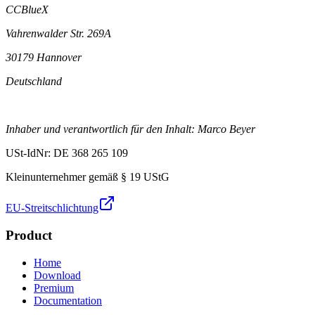
CCBlueX
Vahrenwalder Str. 269A
30179 Hannover
Deutschland
Inhaber und verantwortlich für den Inhalt: Marco Beyer
USt-IdNr: DE 368 265 109
Kleinunternehmer gemäß § 19 UStG
EU-Streitschlichtung
Product
Home
Download
Premium
Documentation