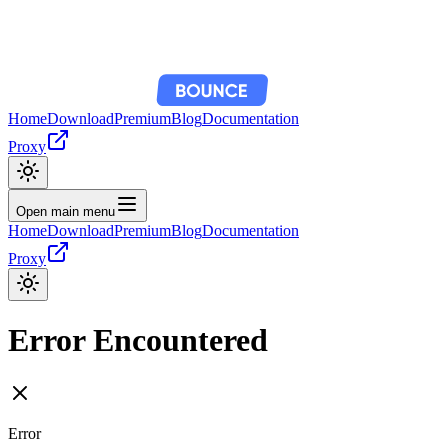
Home
Download
Premium
Blog
Documentation
Proxy
Open main menu
Home
Download
Premium
Blog
Documentation
Proxy
Error Encountered
Error