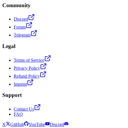
Community
Discord
Forum
Telegram
Legal
Terms of Service
Privacy Policy
Refund Policy
Imprint
Support
Contact Us
FAQ
X
GitHub
YouTube
Discord