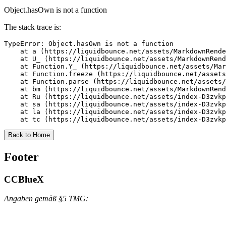
Object.hasOwn is not a function
The stack trace is:
TypeError: Object.hasOwn is not a function

    at a (https://liquidbounce.net/assets/MarkdownRende
    at U_ (https://liquidbounce.net/assets/MarkdownRend
    at Function.Y_ (https://liquidbounce.net/assets/Mar
    at Function.freeze (https://liquidbounce.net/assets
    at Function.parse (https://liquidbounce.net/assets/
    at bm (https://liquidbounce.net/assets/MarkdownRend
    at Ru (https://liquidbounce.net/assets/index-D3zvkp
    at sa (https://liquidbounce.net/assets/index-D3zvkp
    at la (https://liquidbounce.net/assets/index-D3zvkp
    at tc (https://liquidbounce.net/assets/index-D3zvkp
Back to Home
Footer
CCBlueX
Angaben gemäß §5 TMG: