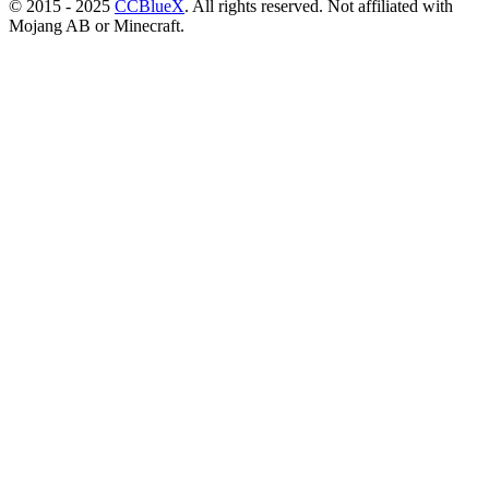
© 2015 - 2025
CCBlueX
. All rights reserved. Not affiliated with
Mojang AB or Minecraft.