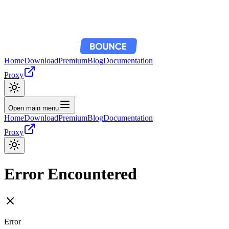
Home
Download
Premium
Blog
Documentation
Proxy
Open main menu
Home
Download
Premium
Blog
Documentation
Proxy
Error Encountered
Error