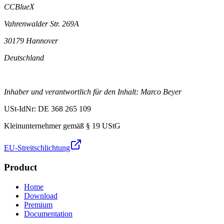
CCBlueX
Vahrenwalder Str. 269A
30179 Hannover
Deutschland
Inhaber und verantwortlich für den Inhalt: Marco Beyer
USt-IdNr: DE 368 265 109
Kleinunternehmer gemäß § 19 UStG
EU-Streitschlichtung
Product
Home
Download
Premium
Documentation