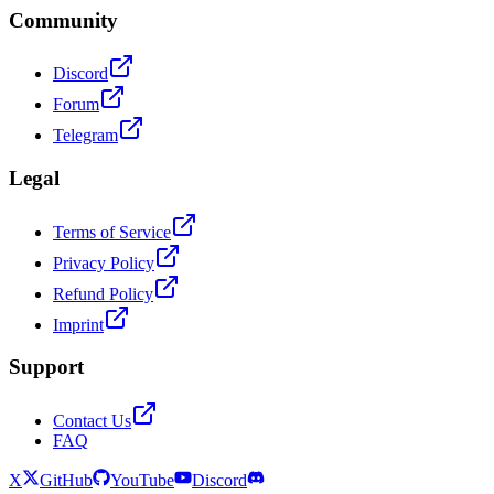
Community
Discord
Forum
Telegram
Legal
Terms of Service
Privacy Policy
Refund Policy
Imprint
Support
Contact Us
FAQ
X
GitHub
YouTube
Discord