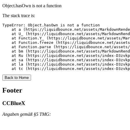
Object.hasOwn is not a function
The stack trace is:
TypeError: Object.hasOwn is not a function

    at a (https://liquidbounce.net/assets/MarkdownRende
    at U_ (https://liquidbounce.net/assets/MarkdownRend
    at Function.Y_ (https://liquidbounce.net/assets/Mar
    at Function.freeze (https://liquidbounce.net/assets
    at Function.parse (https://liquidbounce.net/assets/
    at bm (https://liquidbounce.net/assets/MarkdownRend
    at Ru (https://liquidbounce.net/assets/index-D3zvkp
    at sa (https://liquidbounce.net/assets/index-D3zvkp
    at la (https://liquidbounce.net/assets/index-D3zvkp
    at tc (https://liquidbounce.net/assets/index-D3zvkp
Back to Home
Footer
CCBlueX
Angaben gemäß §5 TMG: