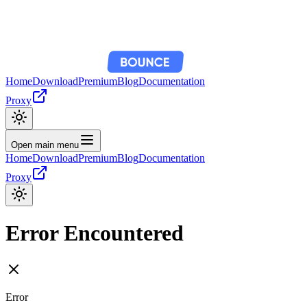
Home
Download
Premium
Blog
Documentation
Proxy
Open main menu
Home
Download
Premium
Blog
Documentation
Proxy
Error Encountered
Error