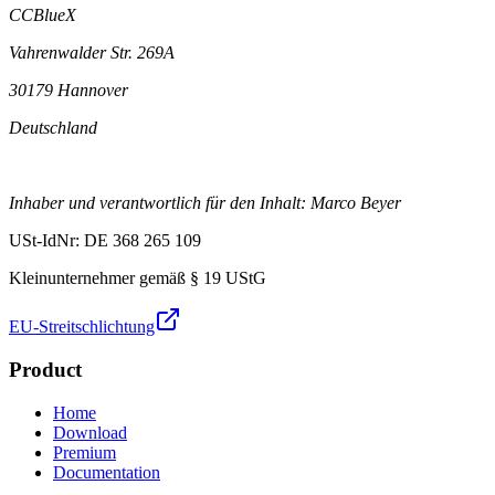
CCBlueX
Vahrenwalder Str. 269A
30179 Hannover
Deutschland
Inhaber und verantwortlich für den Inhalt: Marco Beyer
USt-IdNr: DE 368 265 109
Kleinunternehmer gemäß § 19 UStG
EU-Streitschlichtung
Product
Home
Download
Premium
Documentation