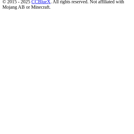
© 2015 - 2025
CCBlueX
. All rights reserved. Not affiliated with
Mojang AB or Minecraft.