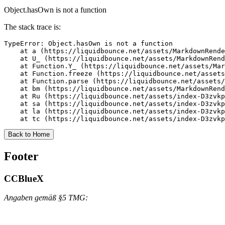
Object.hasOwn is not a function
The stack trace is:
TypeError: Object.hasOwn is not a function

    at a (https://liquidbounce.net/assets/MarkdownRende
    at U_ (https://liquidbounce.net/assets/MarkdownRend
    at Function.Y_ (https://liquidbounce.net/assets/Mar
    at Function.freeze (https://liquidbounce.net/assets
    at Function.parse (https://liquidbounce.net/assets/
    at bm (https://liquidbounce.net/assets/MarkdownRend
    at Ru (https://liquidbounce.net/assets/index-D3zvkp
    at sa (https://liquidbounce.net/assets/index-D3zvkp
    at la (https://liquidbounce.net/assets/index-D3zvkp
    at tc (https://liquidbounce.net/assets/index-D3zvkp
Back to Home
Footer
CCBlueX
Angaben gemäß §5 TMG: