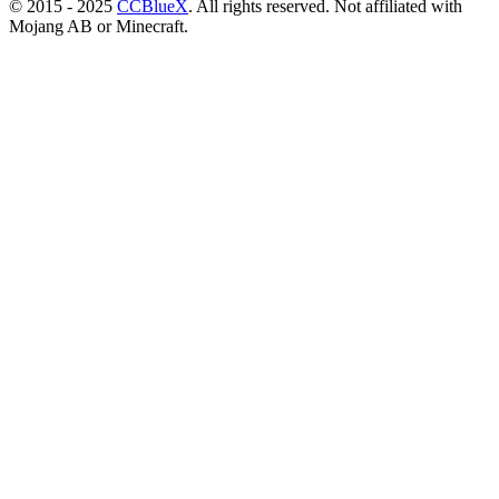
© 2015 - 2025
CCBlueX
. All rights reserved. Not affiliated with
Mojang AB or Minecraft.