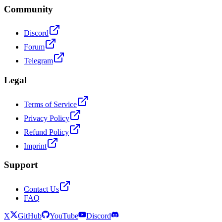
Community
Discord
Forum
Telegram
Legal
Terms of Service
Privacy Policy
Refund Policy
Imprint
Support
Contact Us
FAQ
X
GitHub
YouTube
Discord