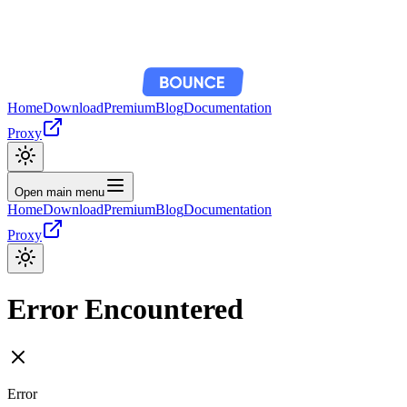
Home
Download
Premium
Blog
Documentation
Proxy
Open main menu
Home
Download
Premium
Blog
Documentation
Proxy
Error Encountered
Error