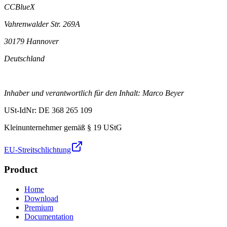
CCBlueX
Vahrenwalder Str. 269A
30179 Hannover
Deutschland
Inhaber und verantwortlich für den Inhalt: Marco Beyer
USt-IdNr: DE 368 265 109
Kleinunternehmer gemäß § 19 UStG
EU-Streitschlichtung
Product
Home
Download
Premium
Documentation