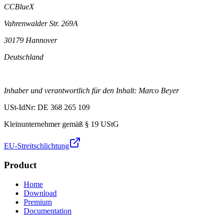
CCBlueX
Vahrenwalder Str. 269A
30179 Hannover
Deutschland
Inhaber und verantwortlich für den Inhalt: Marco Beyer
USt-IdNr: DE 368 265 109
Kleinunternehmer gemäß § 19 UStG
EU-Streitschlichtung
Product
Home
Download
Premium
Documentation