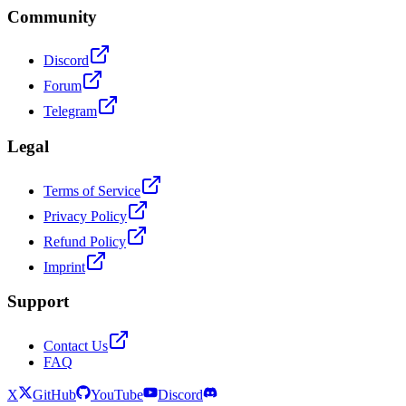
Community
Discord
Forum
Telegram
Legal
Terms of Service
Privacy Policy
Refund Policy
Imprint
Support
Contact Us
FAQ
X
GitHub
YouTube
Discord