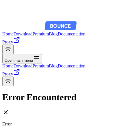
Home
Download
Premium
Blog
Documentation
Proxy
Open main menu
Home
Download
Premium
Blog
Documentation
Proxy
Error Encountered
Error