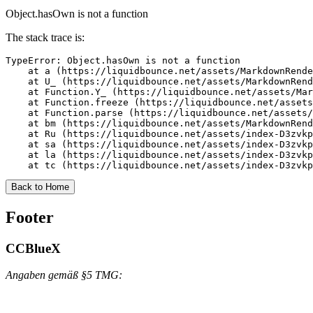
Object.hasOwn is not a function
The stack trace is:
TypeError: Object.hasOwn is not a function

    at a (https://liquidbounce.net/assets/MarkdownRende
    at U_ (https://liquidbounce.net/assets/MarkdownRend
    at Function.Y_ (https://liquidbounce.net/assets/Mar
    at Function.freeze (https://liquidbounce.net/assets
    at Function.parse (https://liquidbounce.net/assets/
    at bm (https://liquidbounce.net/assets/MarkdownRend
    at Ru (https://liquidbounce.net/assets/index-D3zvkp
    at sa (https://liquidbounce.net/assets/index-D3zvkp
    at la (https://liquidbounce.net/assets/index-D3zvkp
    at tc (https://liquidbounce.net/assets/index-D3zvkp
Back to Home
Footer
CCBlueX
Angaben gemäß §5 TMG: