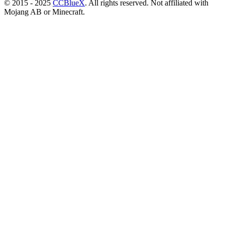
© 2015 - 2025
CCBlueX
. All rights reserved. Not affiliated with
Mojang AB or Minecraft.