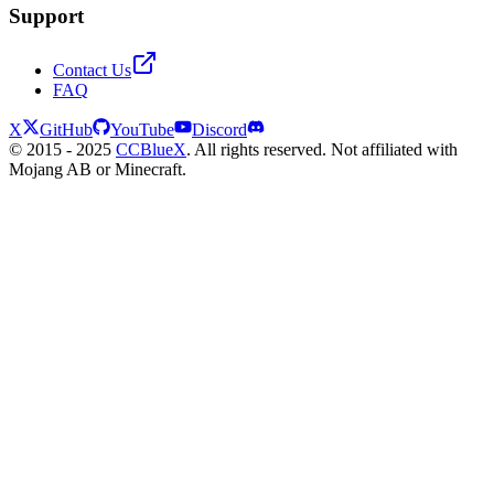
Support
Contact Us
FAQ
X
GitHub
YouTube
Discord
© 2015 - 2025
CCBlueX
. All rights reserved. Not affiliated with
Mojang AB or Minecraft.