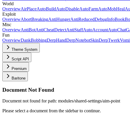
World
Overview
AirPlace
AutoBuild
AutoDisable
AutoFarm
AutoMobHeal
Au
Exploit
Overview
AbortBreaking
AntiHunger
AntiReducedDebugInfo
BookBo
Misc
Overview
AntiBot
AntiCheatDetect
AntiStaff
AutoAccount
AutoChatG
Fun
Overview
DankBobbing
Derp
HandDerp
Notebot
SkinDerp
Twerk
Vomi
Theme System
Script API
Premium
Baritone
Document Not Found
Document not found for path: modules/shared-settings/aim-point
Please select a document from the sidebar to continue.