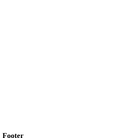
Footer