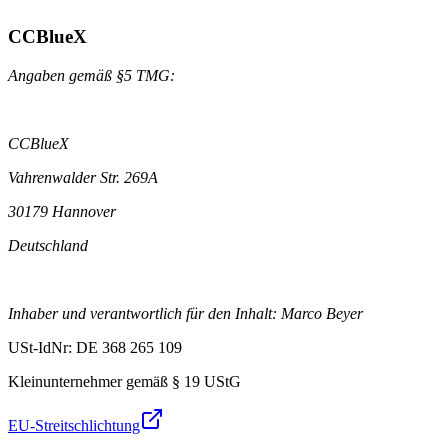
CCBlueX
Angaben gemäß §5 TMG:
CCBlueX
Vahrenwalder Str. 269A
30179 Hannover
Deutschland
Inhaber und verantwortlich für den Inhalt: Marco Beyer
USt-IdNr: DE 368 265 109
Kleinunternehmer gemäß § 19 UStG
EU-Streitschlichtung