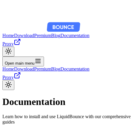
Home
Download
Premium
Blog
Documentation
Proxy
Open main menu
Home
Download
Premium
Blog
Documentation
Proxy
Documentation
Learn how to install and use LiquidBounce with our comprehensive
guides