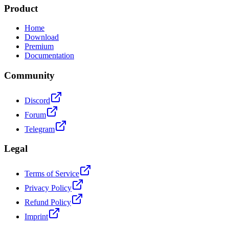
Product
Home
Download
Premium
Documentation
Community
Discord
Forum
Telegram
Legal
Terms of Service
Privacy Policy
Refund Policy
Imprint