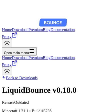
Home
Download
Premium
Blog
Documentation
Proxy
Open main menu
Home
Download
Premium
Blog
Documentation
Proxy
Back to Downloads
LiquidBounce
v0.18.0
Release
Outdated
Minecraft
1.21.1
• Build #
3236