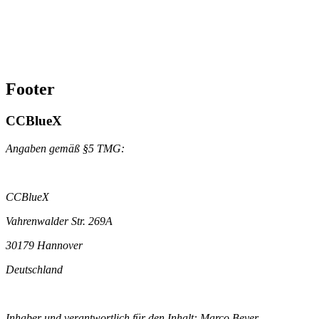
Footer
CCBlueX
Angaben gemäß §5 TMG:
CCBlueX
Vahrenwalder Str. 269A
30179 Hannover
Deutschland
Inhaber und verantwortlich für den Inhalt: Marco Beyer