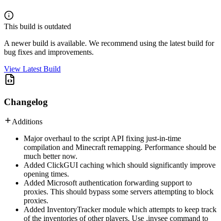
This build is outdated
A newer build is available. We recommend using the latest build for
bug fixes and improvements.
View Latest Build
Changelog
Additions
Major overhaul to the script API fixing just-in-time
compilation and Minecraft remapping. Performance should be
much better now.
Added ClickGUI caching which should significantly improve
opening times.
Added Microsoft authentication forwarding support to
proxies. This should bypass some servers attempting to block
proxies.
Added InventoryTracker module which attempts to keep track
of the inventories of other players. Use .invsee command to