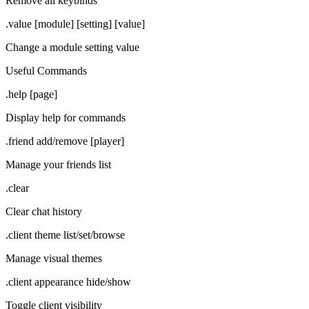
Remove all keybinds
.value [module] [setting] [value]
Change a module setting value
Useful Commands
.help [page]
Display help for commands
.friend add/remove [player]
Manage your friends list
.clear
Clear chat history
.client theme list/set/browse
Manage visual themes
.client appearance hide/show
Toggle client visibility