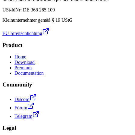
USt-IdNr: DE 368 265 109
Kleinunternehmer gemäß § 19 UStG
EU-Streitschlichtung
Product
Home
Download
Premium
Documentation
Community
Discord
Forum
Telegram
Legal