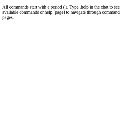
All commands start with a period (
.
). Type
.help
in the chat to see
available commands or
.help [page]
to navigate through command
pages.