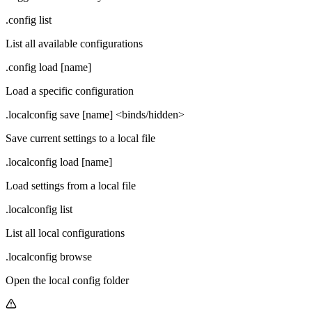
.config list
List all available configurations
.config load [name]
Load a specific configuration
.localconfig save [name] <binds/hidden>
Save current settings to a local file
.localconfig load [name]
Load settings from a local file
.localconfig list
List all local configurations
.localconfig browse
Open the local config folder