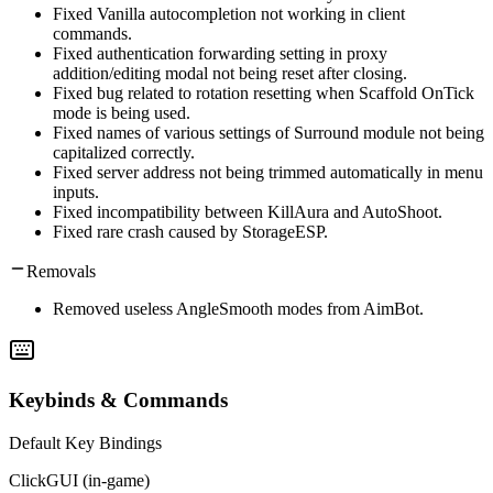
Fixed Vanilla autocompletion not working in client
commands.
Fixed authentication forwarding setting in proxy
addition/editing modal not being reset after closing.
Fixed bug related to rotation resetting when Scaffold OnTick
mode is being used.
Fixed names of various settings of Surround module not being
capitalized correctly.
Fixed server address not being trimmed automatically in menu
inputs.
Fixed incompatibility between KillAura and AutoShoot.
Fixed rare crash caused by StorageESP.
Removals
Removed useless AngleSmooth modes from AimBot.
Keybinds & Commands
Default Key Bindings
ClickGUI (in-game)