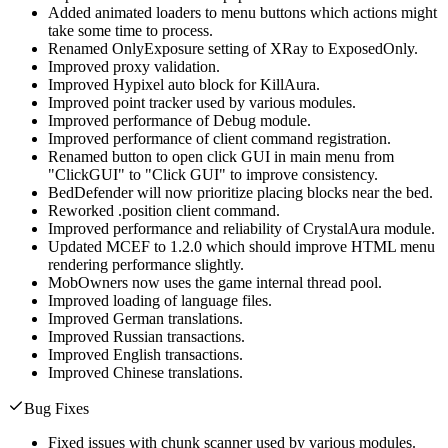
Added animated loaders to menu buttons which actions might
take some time to process.
Renamed OnlyExposure setting of XRay to ExposedOnly.
Improved proxy validation.
Improved Hypixel auto block for KillAura.
Improved point tracker used by various modules.
Improved performance of Debug module.
Improved performance of client command registration.
Renamed button to open click GUI in main menu from
"ClickGUI" to "Click GUI" to improve consistency.
BedDefender will now prioritize placing blocks near the bed.
Reworked .position client command.
Improved performance and reliability of CrystalAura module.
Updated MCEF to 1.2.0 which should improve HTML menu
rendering performance slightly.
MobOwners now uses the game internal thread pool.
Improved loading of language files.
Improved German translations.
Improved Russian transactions.
Improved English transactions.
Improved Chinese translations.
Bug Fixes
Fixed issues with chunk scanner used by various modules.