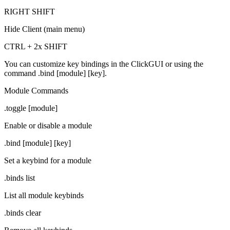
RIGHT SHIFT
Hide Client (main menu)
CTRL + 2x SHIFT
You can customize key bindings in the ClickGUI or using the
command
.bind [module] [key]
.
Module Commands
.toggle [module]
Enable or disable a module
.bind [module] [key]
Set a keybind for a module
.binds list
List all module keybinds
.binds clear