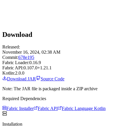
Download
Released:
November 16, 2024, 02:38 AM
Commit:
678e195
Fabric Loader:
0.16.9
Fabric API:
0.107.0+1.21.1
Kotlin:
2.0.0
Download JAR
Source Code
Note: The JAR file is packaged inside a ZIP archive
Required Dependencies
Fabric Installer
Fabric API
Fabric Language Kotlin
Installation