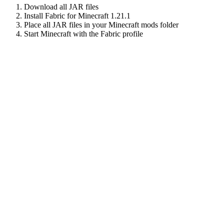
Download all JAR files
Install Fabric for Minecraft
1.21.1
Place all JAR files in your Minecraft mods folder
Start Minecraft with the Fabric profile