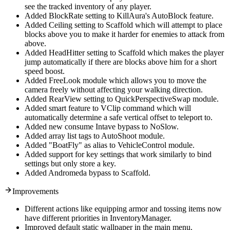
see the tracked inventory of any player.
Added BlockRate setting to KillAura's AutoBlock feature.
Added Ceiling setting to Scaffold which will attempt to place
blocks above you to make it harder for enemies to attack from
above.
Added HeadHitter setting to Scaffold which makes the player
jump automatically if there are blocks above him for a short
speed boost.
Added FreeLook module which allows you to move the
camera freely without affecting your walking direction.
Added RearView setting to QuickPerspectiveSwap module.
Added smart feature to VClip command which will
automatically determine a safe vertical offset to teleport to.
Added new consume Intave bypass to NoSlow.
Added array list tags to AutoShoot module.
Added "BoatFly" as alias to VehicleControl module.
Added support for key settings that work similarly to bind
settings but only store a key.
Added Andromeda bypass to Scaffold.
Improvements
Different actions like equipping armor and tossing items now
have different priorities in InventoryManager.
Improved default static wallpaper in the main menu.