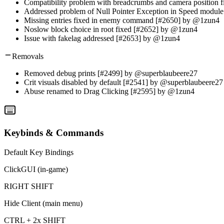
Compatibility problem with breadcrumbs and camera position
Addressed problem of Null Pointer Exception in Speed modu
Missing entries fixed in enemy command [#2650] by @1zun4
Noslow block choice in root fixed [#2652] by @1zun4
Issue with fakelag addressed [#2653] by @1zun4
Removals
Removed debug prints [#2499] by @superblaubeere27
Crit visuals disabled by default [#2541] by @superblaubeere27
Abuse renamed to Drag Clicking [#2595] by @1zun4
Keybinds & Commands
Default Key Bindings
ClickGUI (in-game)
RIGHT SHIFT
Hide Client (main menu)
CTRL + 2x SHIFT