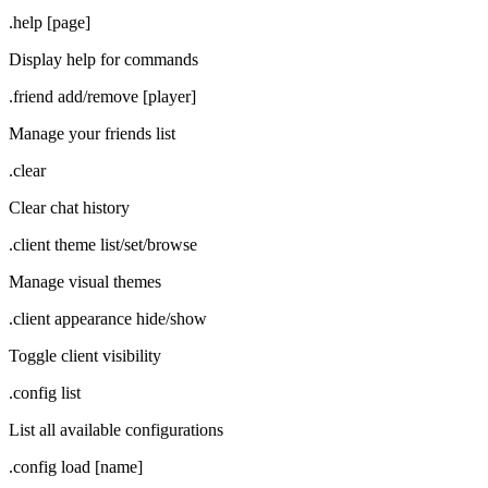
.help [page]
Display help for commands
.friend add/remove [player]
Manage your friends list
.clear
Clear chat history
.client theme list/set/browse
Manage visual themes
.client appearance hide/show
Toggle client visibility
.config list
List all available configurations
.config load [name]