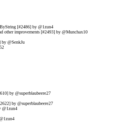
etByString [#2486] by @1zun4
ir and other improvements [#2493] by @Munchax10
12] by @SenkJu
52
#2610] by @superblaubeere27
[#2622] by @superblaubeere27
 by @1zun4
y @1zun4