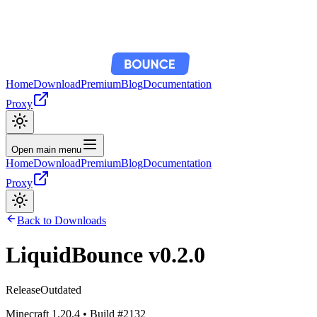
Home
Download
Premium
Blog
Documentation
Proxy
Open main menu
Home
Download
Premium
Blog
Documentation
Proxy
Back to Downloads
LiquidBounce
v0.2.0
Release
Outdated
Minecraft
1.20.4
• Build #
2132