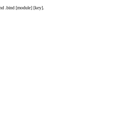
and
.bind [module] [key]
.