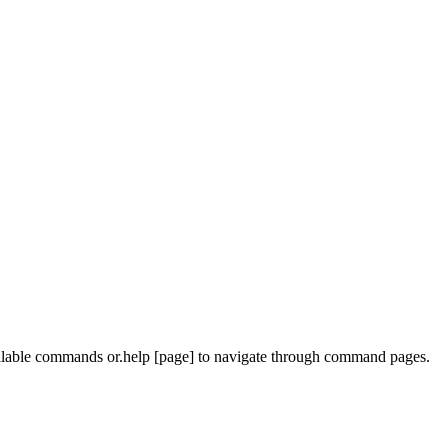
ailable commands or
.help [page]
to navigate through command pages.