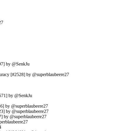
27
497] by @SenkJu
ccuracy [#2528] by @superblaubeere27
#2571] by @SenkJu
2636] by @superblaubeere27
2623] by @superblaubeere27
37] by @superblaubeere27
uperblaubeere27
4