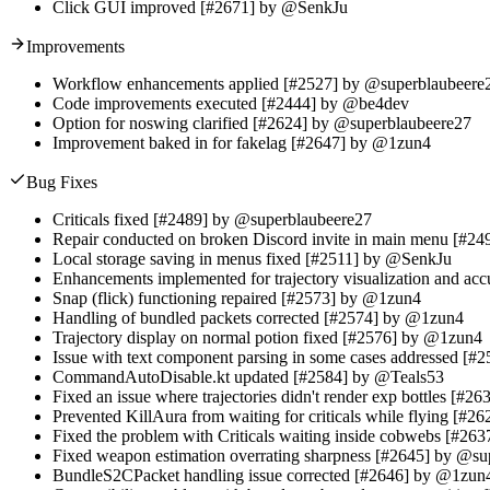
Click GUI improved [#2671] by @SenkJu
Improvements
Workflow enhancements applied [#2527] by @superblaubeere
Code improvements executed [#2444] by @be4dev
Option for noswing clarified [#2624] by @superblaubeere27
Improvement baked in for fakelag [#2647] by @1zun4
Bug Fixes
Criticals fixed [#2489] by @superblaubeere27
Repair conducted on broken Discord invite in main menu [#2
Local storage saving in menus fixed [#2511] by @SenkJu
Enhancements implemented for trajectory visualization and a
Snap (flick) functioning repaired [#2573] by @1zun4
Handling of bundled packets corrected [#2574] by @1zun4
Trajectory display on normal potion fixed [#2576] by @1zun4
Issue with text component parsing in some cases addressed [
CommandAutoDisable.kt updated [#2584] by @Teals53
Fixed an issue where trajectories didn't render exp bottles [#
Prevented KillAura from waiting for criticals while flying [#
Fixed the problem with Criticals waiting inside cobwebs [#26
Fixed weapon estimation overrating sharpness [#2645] by @s
BundleS2CPacket handling issue corrected [#2646] by @1zun