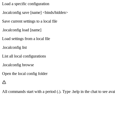
Load a specific configuration
.localconfig save [name] <binds/hidden>
Save current settings to a local file
.localconfig load [name]
Load settings from a local file
.localconfig list
List all local configurations
.localconfig browse
Open the local config folder
All commands start with a period (
.
). Type
.help
in the chat to see av