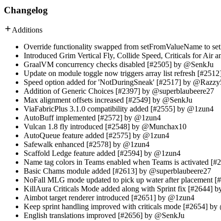
Changelog
Additions
Override functionality swapped from setFromValueName to s
Introduced Grim Vertical Fly, Collide Speed, Criticals for A
GraalVM concurrency checks disabled [#2505] by @SenkJu
Update on module toggle now triggers array list refresh [#25
Speed option added for 'NotDuringSneak' [#2517] by @Razzy
Addition of Generic Choices [#2397] by @superblaubeere27
Max alignment offsets increased [#2549] by @SenkJu
ViaFabricPlus 3.1.0 compatibility added [#2555] by @1zun4
AutoBuff implemented [#2572] by @1zun4
Vulcan 1.8 fly introduced [#2548] by @Munchax10
AutoQueue feature added [#2575] by @1zun4
Safewalk enhanced [#2578] by @1zun4
Scaffold Ledge feature added [#2594] by @1zun4
Name tag colors in Teams enabled when Teams is activated [
Basic Chams module added [#2613] by @superblaubeere27
NoFall MLG mode updated to pick up water after placement 
KillAura Criticals Mode added along with Sprint fix [#2644]
Aimbot target renderer introduced [#2651] by @1zun4
Keep sprint handling improved with criticals mode [#2654] b
English translations improved [#2656] by @SenkJu