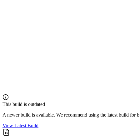
This build is outdated
A newer build is available. We recommend using the latest build for 
View Latest Build