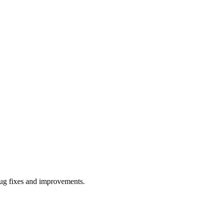
bug fixes and improvements.