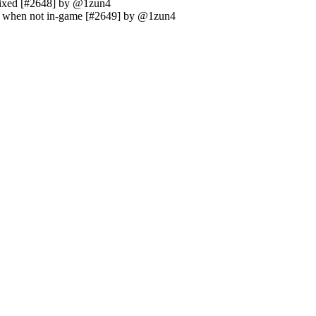
 fixed [#2648] by @1zun4
le when not in-game [#2649] by @1zun4