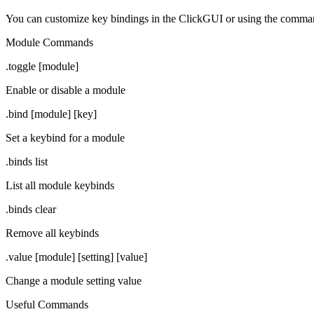
You can customize key bindings in the ClickGUI or using the comm
Module Commands
.toggle [module]
Enable or disable a module
.bind [module] [key]
Set a keybind for a module
.binds list
List all module keybinds
.binds clear
Remove all keybinds
.value [module] [setting] [value]
Change a module setting value
Useful Commands