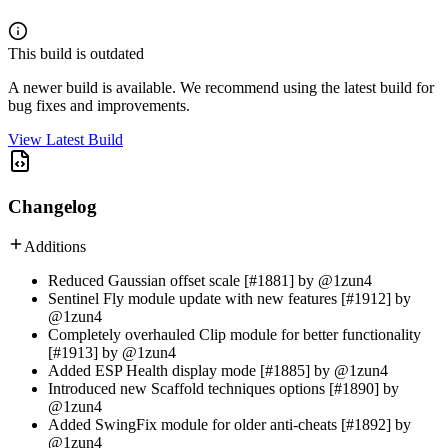
This build is outdated
A newer build is available. We recommend using the latest build for
bug fixes and improvements.
View Latest Build
Changelog
Additions
Reduced Gaussian offset scale [#1881] by @1zun4
Sentinel Fly module update with new features [#1912] by
@1zun4
Completely overhauled Clip module for better functionality
[#1913] by @1zun4
Added ESP Health display mode [#1885] by @1zun4
Introduced new Scaffold techniques options [#1890] by
@1zun4
Added SwingFix module for older anti-cheats [#1892] by
@1zun4