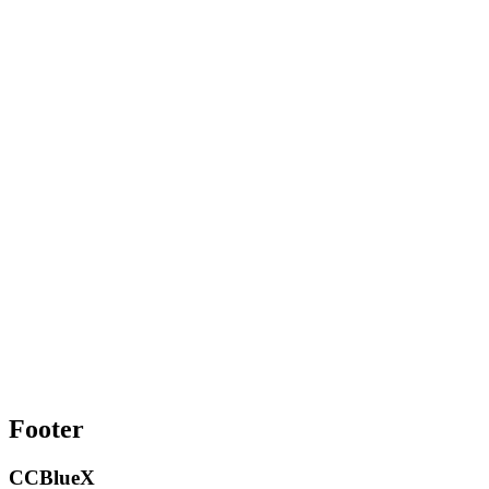
Footer
CCBlueX