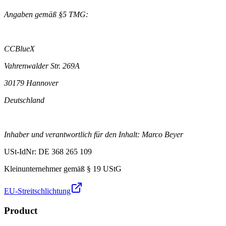
Angaben gemäß §5 TMG:
CCBlueX
Vahrenwalder Str. 269A
30179 Hannover
Deutschland
Inhaber und verantwortlich für den Inhalt: Marco Beyer
USt-IdNr: DE 368 265 109
Kleinunternehmer gemäß § 19 UStG
EU-Streitschlichtung
Product