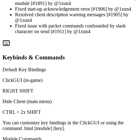
module [#1891] by @1zun4
Fixed start-up acknowledgement error [#1906] by @1zun4
Resolved client description warning messages [#1905] by
@1zun4
Fixed issue with packet commands confounded by slash
character on send [#1911] by @1zun4
Keybinds & Commands
Default Key Bindings
ClickGUI (in-game)
RIGHT SHIFT
Hide Client (main menu)
CTRL + 2x SHIFT
You can customize key bindings in the ClickGUI or using the
command
.bind [module] [key]
.
Module Commands