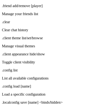
.friend add/remove [player]
Manage your friends list
.clear
Clear chat history
.client theme list/set/browse
Manage visual themes
.client appearance hide/show
Toggle client visibility
.config list
List all available configurations
.config load [name]
Load a specific configuration
.localconfig save [name] <binds/hidden>