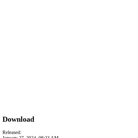
Download
Released:
January 27, 2024, 08:23 AM