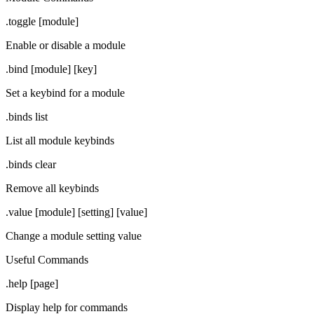
.toggle [module]
Enable or disable a module
.bind [module] [key]
Set a keybind for a module
.binds list
List all module keybinds
.binds clear
Remove all keybinds
.value [module] [setting] [value]
Change a module setting value
Useful Commands
.help [page]
Display help for commands