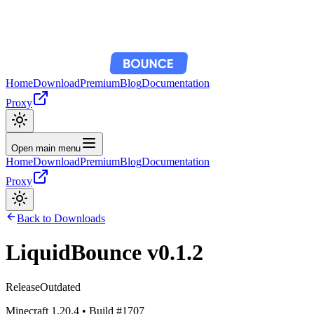
Home
Download
Premium
Blog
Documentation
Proxy
Open main menu
Home
Download
Premium
Blog
Documentation
Proxy
Back to Downloads
LiquidBounce
v0.1.2
Release
Outdated
Minecraft
1.20.4
• Build #
1707