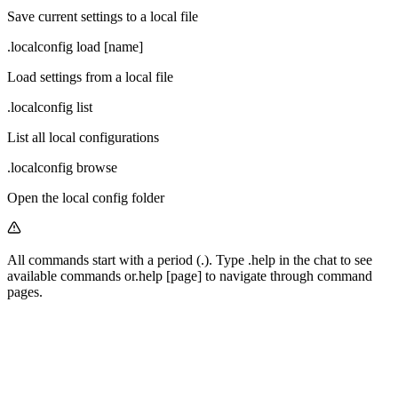
Save current settings to a local file
.localconfig load [name]
Load settings from a local file
.localconfig list
List all local configurations
.localconfig browse
Open the local config folder
All commands start with a period (
.
). Type
.help
in the chat to see
available commands or
.help [page]
to navigate through command
pages.