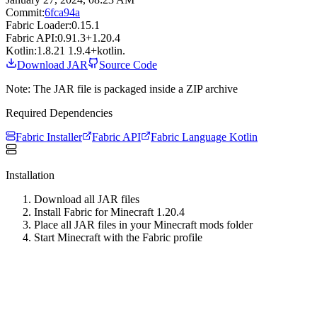
Commit:
6fca94a
Fabric Loader:
0.15.1
Fabric API:
0.91.3+1.20.4
Kotlin:
1.8.21 1.9.4+kotlin.
Download JAR
Source Code
Note: The JAR file is packaged inside a ZIP archive
Required Dependencies
Fabric Installer
Fabric API
Fabric Language Kotlin
Installation
Download all JAR files
Install Fabric for Minecraft
1.20.4
Place all JAR files in your Minecraft mods folder
Start Minecraft with the Fabric profile