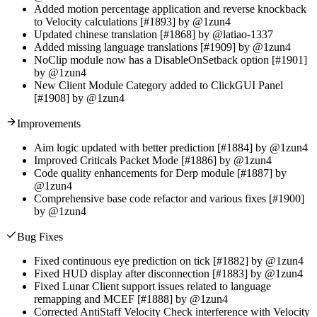
Added motion percentage application and reverse knockback
to Velocity calculations [#1893] by @1zun4
Updated chinese translation [#1868] by @latiao-1337
Added missing language translations [#1909] by @1zun4
NoClip module now has a DisableOnSetback option [#1901]
by @1zun4
New Client Module Category added to ClickGUI Panel
[#1908] by @1zun4
Improvements
Aim logic updated with better prediction [#1884] by @1zun4
Improved Criticals Packet Mode [#1886] by @1zun4
Code quality enhancements for Derp module [#1887] by
@1zun4
Comprehensive base code refactor and various fixes [#1900]
by @1zun4
Bug Fixes
Fixed continuous eye prediction on tick [#1882] by @1zun4
Fixed HUD display after disconnection [#1883] by @1zun4
Fixed Lunar Client support issues related to language
remapping and MCEF [#1888] by @1zun4
Corrected AntiStaff Velocity Check interference with Velocity