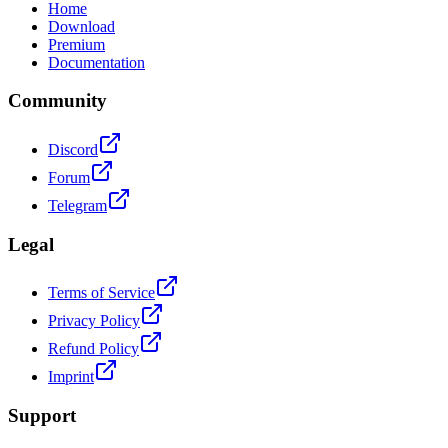
Home
Download
Premium
Documentation
Community
Discord
Forum
Telegram
Legal
Terms of Service
Privacy Policy
Refund Policy
Imprint
Support