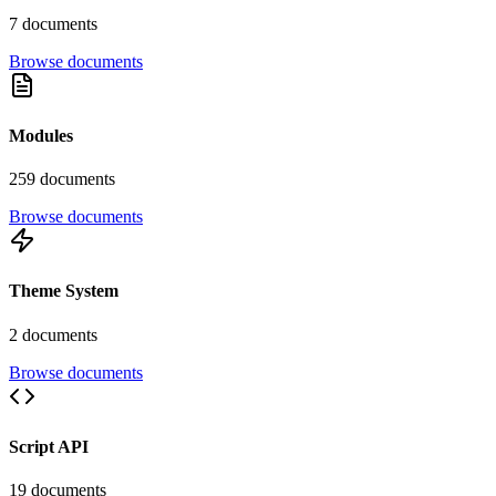
7
document
s
Browse documents
Modules
259
document
s
Browse documents
Theme System
2
document
s
Browse documents
Script API
19
document
s