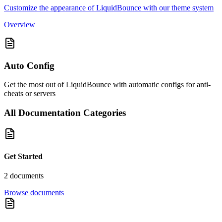
Customize the appearance of LiquidBounce with our theme system
Overview
Auto Config
Get the most out of LiquidBounce with automatic configs for anti-
cheats or servers
All Documentation Categories
Get Started
2
document
s
Browse documents