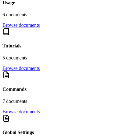
Usage
6
document
s
Browse documents
Tutorials
5
document
s
Browse documents
Commands
7
document
s
Browse documents
Global Settings