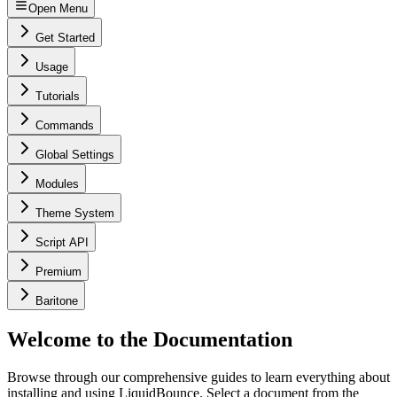
Open Menu
Get Started
Usage
Tutorials
Commands
Global Settings
Modules
Theme System
Script API
Premium
Baritone
Welcome to the Documentation
Browse through our comprehensive guides to learn everything about
installing and using LiquidBounce. Select a document from the