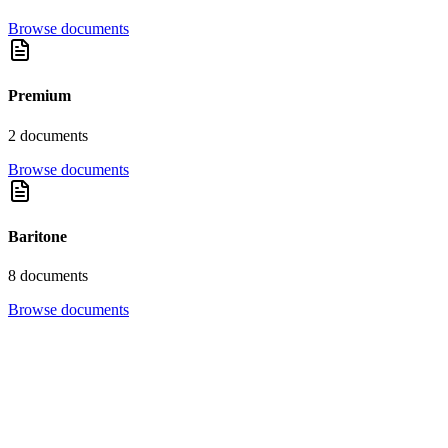
Browse documents
Premium
2
document
s
Browse documents
Baritone
8
document
s
Browse documents