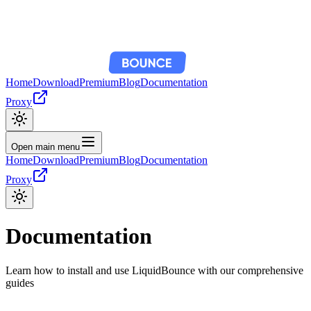
Home
Download
Premium
Blog
Documentation
Proxy
Open main menu
Home
Download
Premium
Blog
Documentation
Proxy
Documentation
Learn how to install and use LiquidBounce with our comprehensive
guides