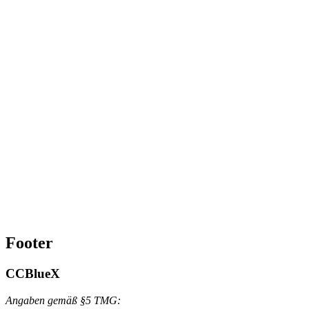
Footer
CCBlueX
Angaben gemäß §5 TMG: