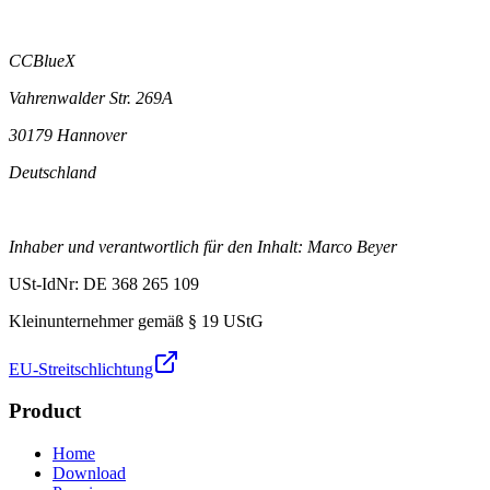
CCBlueX
Vahrenwalder Str. 269A
30179 Hannover
Deutschland
Inhaber und verantwortlich für den Inhalt: Marco Beyer
USt-IdNr: DE 368 265 109
Kleinunternehmer gemäß § 19 UStG
EU-Streitschlichtung
Product
Home
Download