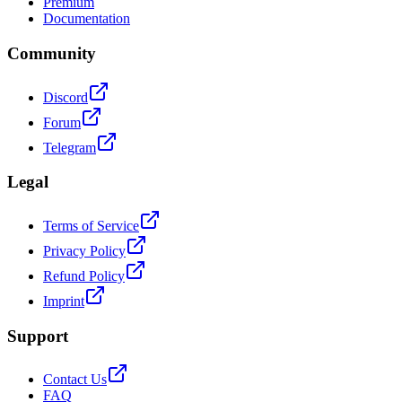
Premium
Documentation
Community
Discord
Forum
Telegram
Legal
Terms of Service
Privacy Policy
Refund Policy
Imprint
Support
Contact Us
FAQ