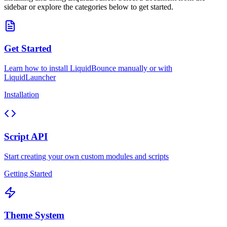
sidebar or explore the categories below to get started.
Get Started
Learn how to install LiquidBounce manually or with
LiquidLauncher
Installation
Script API
Start creating your own custom modules and scripts
Getting Started
Theme System